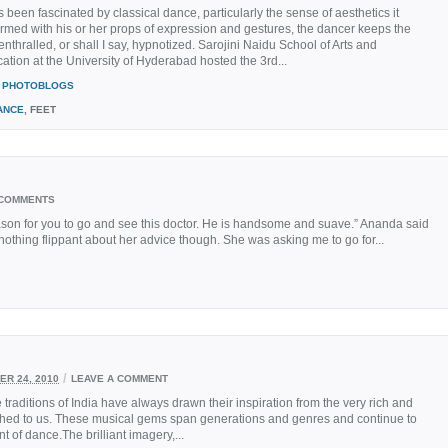
s been fascinated by classical dance, particularly the sense of aesthetics it
Armed with his or her props of expression and gestures, the dancer keeps the
nthralled, or shall I say, hypnotized. Sarojini Naidu School of Arts and
ion at the University of Hyderabad hosted the 3rd...
PHOTOBLOGS
ANCE
, FEET
 COMMENTS
ason for you to go and see this doctor. He is handsome and suave.” Ananda said
 nothing flippant about her advice though. She was asking me to go for...
/
R 24, 2010
LEAVE A COMMENT
aditions of India have always drawn their inspiration from the very rich and
thed to us. These musical gems span generations and genres and continue to
 of dance.The brilliant imagery,...