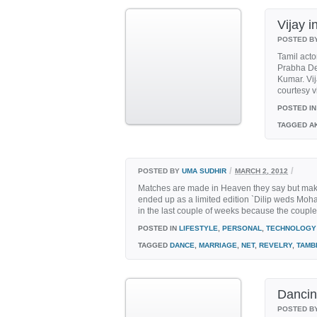
Vijay 
POSTED B
Tamil acto
Prabha De
Kumar. Vij
courtesy v
POSTED IN
TAGGED
AK
/
/
POSTED BY
UMA SUDHIR
MARCH 2, 2012
Matches are made in Heaven they say but maki
ended up as a limited edition `Dilip weds Mo
in the last couple of weeks because the couple pl
POSTED IN
LIFESTYLE
,
PERSONAL
,
TECHNOLOGY
TAGGED
DANCE
,
MARRIAGE
,
NET
,
REVELRY
,
TAMB
Dancing
POSTED B