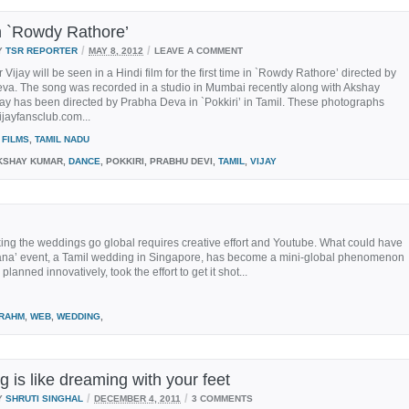
in `Rowdy Rathore’
/
/
Y
TSR REPORTER
MAY 8, 2012
LEAVE A COMMENT
r Vijay will be seen in a Hindi film for the first time in `Rowdy Rathore’ directed by
va. The song was recorded in a studio in Mumbai recently along with Akshay
ay has been directed by Prabha Deva in `Pokkiri’ in Tamil. These photographs
ijayfansclub.com...
FILMS
,
TAMIL NADU
SHAY KUMAR,
DANCE
, POKKIRI, PRABHU DEVI,
TAMIL
,
VIJAY
ng the weddings go global requires creative effort and Youtube. What could have
hana’ event, a Tamil wedding in Singapore, has become a mini-global phenomenon
anned innovatively, took the effort to get it shot...
RAHM
,
WEB
,
WEDDING
,
 is like dreaming with your feet
/
/
Y
SHRUTI SINGHAL
DECEMBER 4, 2011
3 COMMENTS