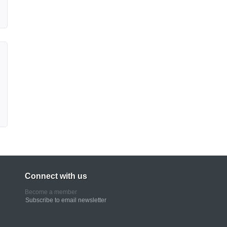
Connect with us
Become a member
Subscribe to email newsletter