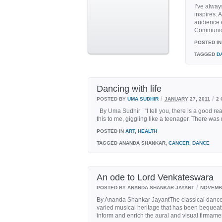
I’ve alway
inspires. 
audience e
Communicat
POSTED IN
TAGGED
D
Dancing with life
/
/
POSTED BY
UMA SUDHIR
JANUARY 27, 2011
2
By Uma Sudhir “I tell you, there is a good re
this to me, giggling like a teenager. There was
POSTED IN
ART
,
HEALTH
TAGGED
ANANDA SHANKAR,
CANCER
,
DANCE
An ode to Lord Venkateswara
/
POSTED BY ANANDA SHANKAR JAYANT
NOVEMBE
By Ananda Shankar JayantThe classical dance tr
varied musical heritage that has been bequea
inform and enrich the aural and visual firmament