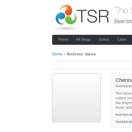
Home
All blogs
States
Cities
Home
»
Archives: dance
Chenna
POSTED B
The name 
culture s
like pilgr
music and 
POSTED IN
TAGGED
D