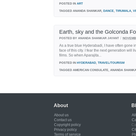
POSTED IN
ART
TAGGED
ANANDA SHANKAR,
DANCE
,
TIRUMALA
,
V
Earth, sky and the Golconda Fo
/
POSTED BY ANANDA SHANKAR JAYANT
NOVEMBE
As a true blue Hyderabadi, I have often gone i
face of this city. I fear the next generation wil
films. So when Aparajita...
POSTED IN
HYDERABAD
,
TRAVEL/TOURISM
TAGGED
AMERICAN CONSULATE, ANANDA SHANK
About
B
About us
Al
Contact us
Ca
Copyright policy
Ca
Privacy policy
Ci
Terms of service
Ph