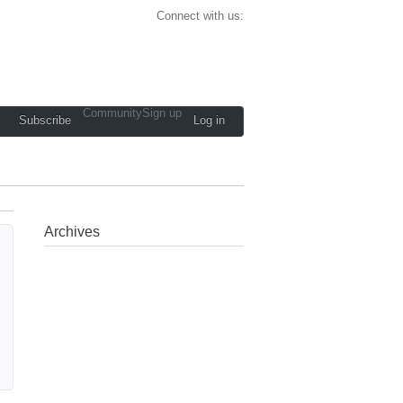
Connect with us:
Community
Sign up
Subscribe
Log in
Archives