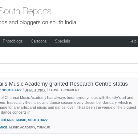
Photoblogs
Cartoons
Specials
Help
i’s Music Academy granted Research Centre status
/
/
Y
SOUTH BUZZ
JUNE 4, 2012
LEAVE A COMMENT
of Chennai Music Academy has always been synonymous with the city’s art and
cene. Especially the music and dance season every December-January, which is
image for any artist and music and dance lover. It has been the venue of the biggest
dance concerts in...
CHENNAI
,
MUSIC
,
SOUTH BUZZ
ANCE
, MUSIC ACADEMY, TUMKUR