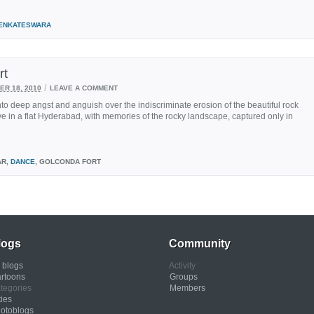
ENKATESWARA
rt
/
R 18, 2010
LEAVE A COMMENT
nto deep angst and anguish over the indiscriminate erosion of the beautiful rock
l live in a flat Hyderabad, with memories of the rocky landscape, captured only in
AR,
DANCE
, GOLCONDA FORT
logs
Community
l blogs
Activity
rtoons
Groups
tegories
Members
ties
otoblogs