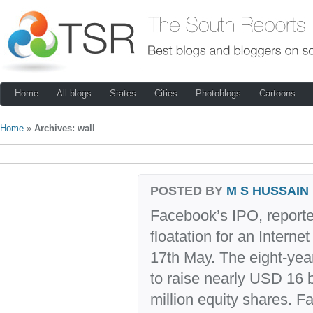
Home
All blogs
States
Cities
Photoblogs
Cartoons
Home
»
Archives: wall
POSTED BY
M S HUSSAIN
Facebook’s IPO, reported
floatation for an Intern
17th May. The eight-yea
to raise nearly USD 16 bi
million equity shares. F