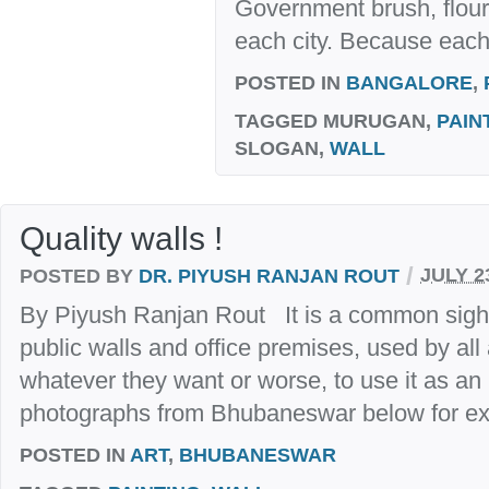
Government brush, flouri
each city. Because each 
POSTED IN
BANGALORE
,
TAGGED
MURUGAN,
PAIN
SLOGAN,
WALL
Quality walls !
/
POSTED BY
DR. PIYUSH RANJAN ROUT
JULY 2
By Piyush Ranjan Rout It is a common sight in
public walls and office premises, used by all
whatever they want or worse, to use it as an 
photographs from Bhubaneswar below for ex
POSTED IN
ART
,
BHUBANESWAR