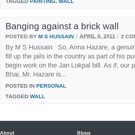
TAGGED
PAINTING
,
WALL
Banging against a brick wall
/
/
POSTED BY
M S HUSSAIN
APRIL 8, 2011
2 C
By M S Hussain So, Anna Hazare, a genuin
fill up the jails in the country as part of his
begin work on the Jan Lokpal bill. As if, our
Bhai, Mr. Hazare is...
POSTED IN
PERSONAL
TAGGED
WALL
About
Blogs