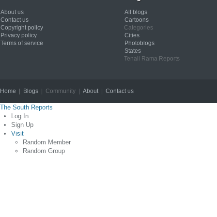
About us
All blogs
Contact us
Cartoons
Copyright policy
Categories
Privacy policy
Cities
Terms of service
Photoblogs
States
Tenali Rama Reports
Home
|
Blogs
| Community |
About
|
Contact us
Copyright © 2012
The South Reports
Log In
Sign Up
Visit
Random Member
Random Group