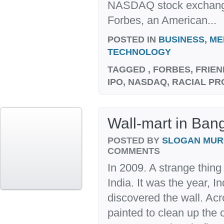
NASDAQ stock exchange
Forbes, an American...
POSTED IN
BUSINESS
,
ME
TECHNOLOGY
TAGGED
, FORBES, FRIE
IPO, NASDAQ, RACIAL PR
Wall-mart in Bang
POSTED BY
SLOGAN MU
COMMENTS
In 2009. A strange thing
India. It was the year, I
discovered the wall. Acr
painted to clean up the c