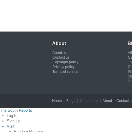
About
B
About us
Al
Contact us
Ca
Copyright policy
Ca
Privacy policy
Ci
Terms of service
Ph
St
Te
Home
|
Blogs
| Community |
About
|
Contact u
The South Reports
Log In
Sign Up
Visit
Random Member