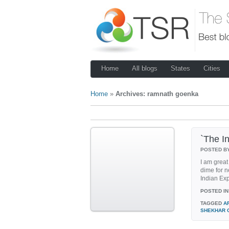
Home
All blogs
States
Cities
Home
»
Archives: ramnath goenka
`The In
POSTED B
I am great
dime for n
Indian Expr
POSTED IN
TAGGED
A
SHEKHAR 