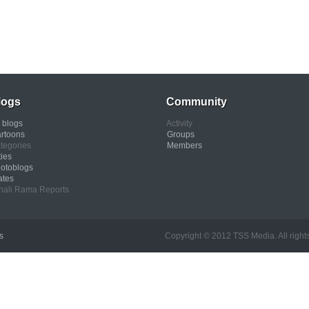
logs
Community
l blogs
Activity
rtoons
Groups
tegories
Members
ties
otoblogs
ates
nali Rama Reports
s
Copyright © 2012 TSS Media. All rights res