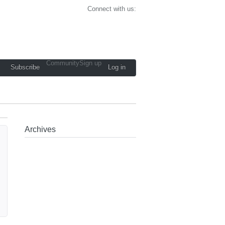
Connect with us:
Community
Sign up
Subscribe
Log in
Archives