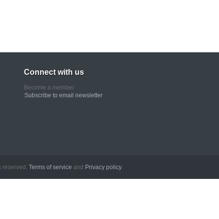
Connect with us
Become a member
Subscribe to email newsletter
erved.
Terms of service
and
Privacy policy
.