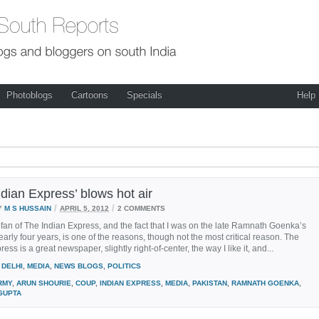
Photoblogs
Cartoons
Specials
Help
dian Express’ blows hot air
/
/
Y
M S HUSSAIN
APRIL 5, 2012
2 COMMENTS
 fan of The Indian Express, and the fact that I was on the late Ramnath Goenka’s
early four years, is one of the reasons, though not the most critical reason. The
ess is a great newspaper, slightly right-of-center, the way I like it, and...
DELHI
,
MEDIA
,
NEWS BLOGS
,
POLITICS
RMY
,
ARUN SHOURIE
,
COUP
,
INDIAN EXPRESS
,
MEDIA
,
PAKISTAN
,
RAMNATH GOENKA
,
GUPTA