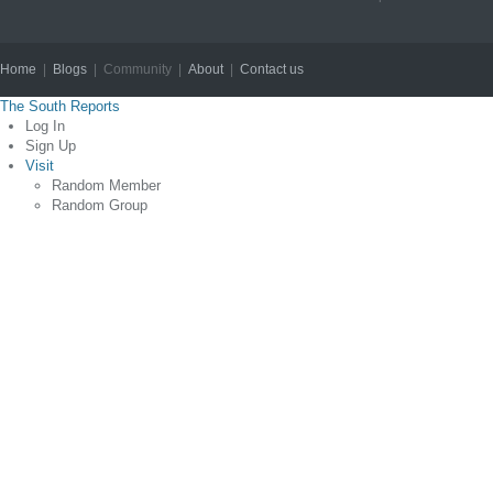
Home
|
Blogs
| Community |
About
|
Contact us
Copyright © 2012
The South Reports
Log In
Sign Up
Visit
Random Member
Random Group