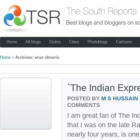
Home
All blogs
States
Cities
Photoblogs
Cartoons
Home
»
Archives: arun shourie
`The Indian Expre
POSTED BY
M S HUSSAIN
COMMENTS
I am great fan of The In
that I was on the late 
nearly four years, is on