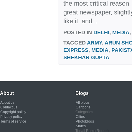
the most critical reason
great newspaper, slightly
like it, and...
POSTED IN
DELHI
,
MEDIA
TAGGED
ARMY
,
ARUN SHO
EXPRESS
,
MEDIA
,
PAKIST
SHEKHAR GUPTA
About
Blogs
About us
All blogs
Contact us
Cartoons
Copyright policy
Categories
Privacy policy
Cities
Terms of service
Photoblogs
States
Tenali Rama Reports