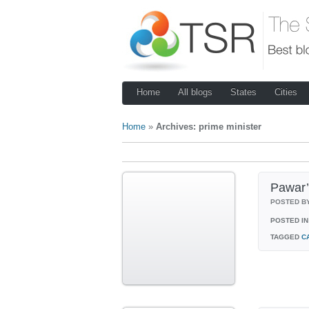
Home
All blogs
States
Cities
Home
»
Archives: prime minister
Pawar’
POSTED B
POSTED IN
TAGGED
C