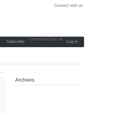
Connect with us:
Community
Sign up
Subscribe
Log in
Archives