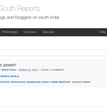
Photoblogs
Cartoons
Specials
Help
s power!
/
/
Y
IRFAN KHAN
MARCH 22, 2012
LEAVE A COMMENT
IRFAN'S WORLD
ARTOON
,
IRFAN KHAN
,
MANMOHAN SINGH
,
PRIME MINISTER
, SHARAD PAWAR