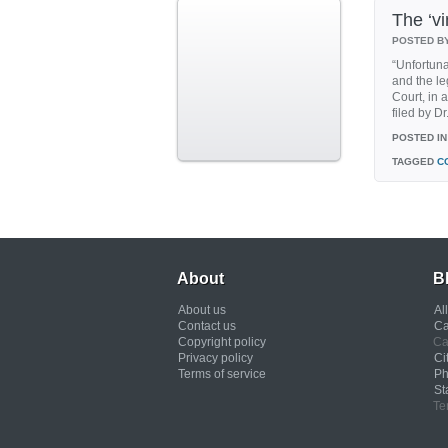
The ‘vi
POSTED B
“Unfortuna
and the le
Court, in
filed by D
POSTED IN
TAGGED
C
About
B
About us
Al
Contact us
Ca
Copyright policy
Ca
Privacy policy
Ci
Terms of service
Ph
St
Te