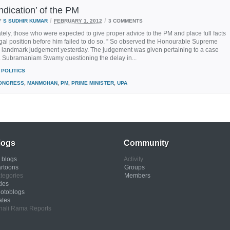
ndication’ of the PM
/
/
Y
S SUDHIR KUMAR
FEBRUARY 1, 2012
3 COMMENTS
tely, those who were expected to give proper advice to the PM and place full facts
gal position before him failed to do so. ” So observed the Honourable Supreme
 a landmark judgement yesterday. The judgement was given pertaining to a case
r. Subramaniam Swamy questioning the delay in...
POLITICS
ONGRESS
,
MANMOHAN
,
PM
,
PRIME MINISTER
,
UPA
logs
Community
l blogs
Activity
rtoons
Groups
tegories
Members
ties
otoblogs
ates
nali Rama Reports