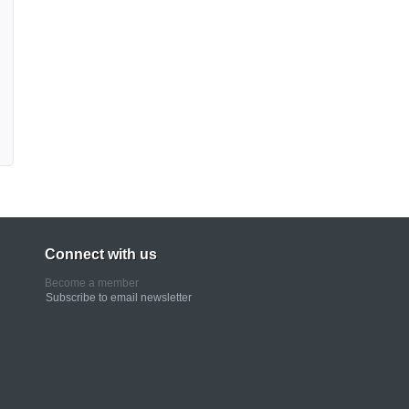
Connect with us
Become a member
Subscribe to email newsletter