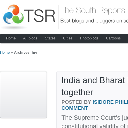
Home
All blogs
States
Cities
Photoblogs
Cartoons
Home
»
Archives: hiv
India and Bharat 
together
POSTED BY
ISIDORE PHIL
COMMENT
The Supreme Court’s ju
constitutional validity o