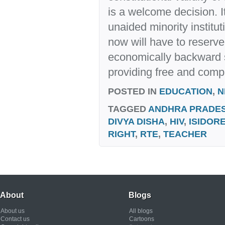
is a welcome decision. I
unaided minority institu
now will have to reserve
economically backward 
providing free and comp
POSTED IN
EDUCATION
,
N
TAGGED
ANDHRA PRADE
DIVYA DISHA
,
HIV
,
ISIDORE
RIGHT
,
RTE
,
TEACHER
About
Blogs
About us
All blogs
Contact us
Cartoons