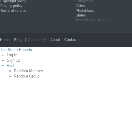
Copyright policy
Categories
Privacy policy
Cities
Terms of service
Photoblogs
States
Tenali Rama Reports
Home
|
Blogs
| Community |
About
|
Contact us
Copyright © 2012
The South Reports
Log In
Sign Up
Visit
Random Member
Random Group