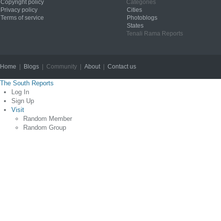
Copyright policy
Categories
Privacy policy
Cities
Terms of service
Photoblogs
States
Tenali Rama Reports
Home
|
Blogs
| Community |
About
|
Contact us
Copyright © 2012
The South Reports
Log In
Sign Up
Visit
Random Member
Random Group