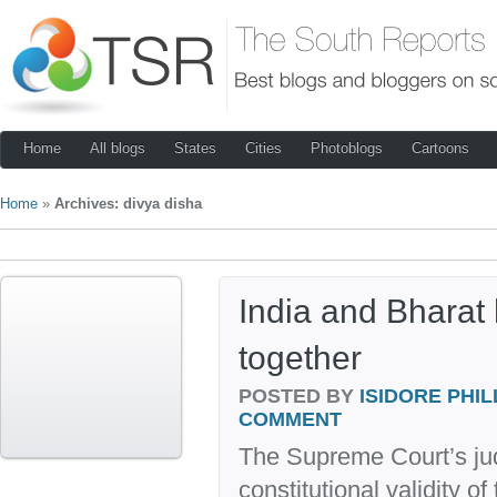
Home
All blogs
States
Cities
Photoblogs
Cartoons
Home
»
Archives: divya disha
India and Bharat 
together
POSTED BY
ISIDORE PHIL
COMMENT
The Supreme Court’s ju
constitutional validity o