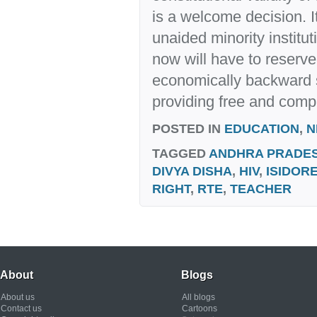
is a welcome decision. I
unaided minority institu
now will have to reserve
economically backward 
providing free and comp
POSTED IN
EDUCATION
,
N
TAGGED
ANDHRA PRADE
DIVYA DISHA
,
HIV
,
ISIDORE
RIGHT
,
RTE
,
TEACHER
About
Blogs
About us
All blogs
Contact us
Cartoons