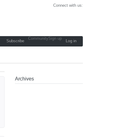
Connect with us:
Community
Sign up
Subscribe
Log in
Archives