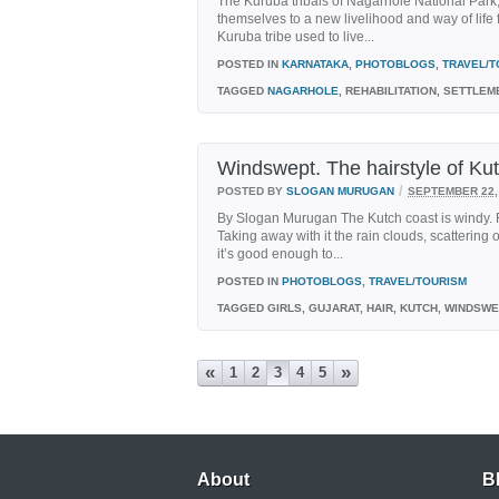
The Kuruba tribals of Nagarhole National Park,
themselves to a new livelihood and way of life fa
Kuruba tribe used to live...
POSTED IN
KARNATAKA
,
PHOTOBLOGS
,
TRAVEL/T
TAGGED
NAGARHOLE
, REHABILITATION, SETTLEM
Windswept. The hairstyle of Ku
/
POSTED BY
SLOGAN MURUGAN
SEPTEMBER 22,
By Slogan Murugan The Kutch coast is windy. 
Taking away with it the rain clouds, scattering 
it’s good enough to...
POSTED IN
PHOTOBLOGS
,
TRAVEL/TOURISM
TAGGED
GIRLS, GUJARAT, HAIR, KUTCH, WINDSW
«
»
1
2
3
4
5
About
B