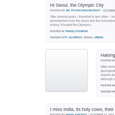
Hi Seoul, the Olympic City
/
POSTED BY
DR. PIYUSH RANJAN ROUT
OCTOBER
After several years, I travelled to two cities –
development over the years and the innovative 
history. It hosted the Olympics...
POSTED IN
TRAVEL/TOURISM
TAGGED
CITY
,
OLYMPICS
, SEOUL,
URBAN
Halong
POSTED B
Often ter
geologica
islands do
although s
POSTED IN
TAGGED
DR
I miss India, its holy cows, the
/
POSTED BY
NISHA SANJEEV
OCTOBER 13, 2011