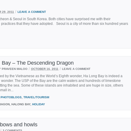
/
 29, 2011
LEAVE A COMMENT
 Incheon & Seoul in South Korea. Both cities have surprised me with their
practices that they have adopted. Seoul is a city of more than six hundred years
 Bay – The Descending Dragon
/
/
Y PRAVEEN MALOO
OCTOBER 16, 2011
LEAVE A COMMENT
med by the Vietnamese as the World’s Eighth wonder, Ha Long Bay is indeed a
l wonder. The USP of the Bay are the calm waters and hundreds of limestone
tting the sea. Some of these islands are inhabited and are huge in size, others
mall in...
PHOTOBLOGS
,
TRAVEL/TOURISM
AGON, HALONG BAY,
HOLIDAY
ir bows and howls
/
3 COMMENTS