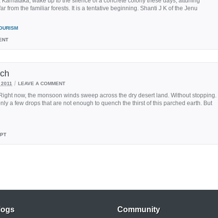
 Karnataka, wake up to the silence of a concrete colony these days, attuning
r from the familiar forests. It is a tentative beginning. Shanti J K of the Jenu
OURISM
ENT
tch
/
 2011
LEAVE A COMMENT
Right now, the monsoon winds sweep across the dry desert land. Without stopping.
only a few drops that are not enough to quench the thirst of this parched earth. But
EPT
logs
Community