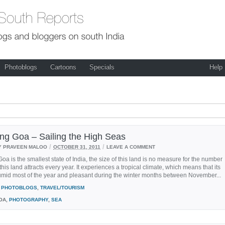
Photoblogs
Cartoons
Specials
Help
ing Goa – Sailing the High Seas
/
/
Y PRAVEEN MALOO
OCTOBER 31, 2011
LEAVE A COMMENT
oa is the smallest state of India, the size of this land is no measure for the number
 this land attracts every year. It experiences a tropical climate, which means that its
umid most of the year and pleasant during the winter months between November...
PHOTOBLOGS
,
TRAVEL/TOURISM
OA,
PHOTOGRAPHY
,
SEA