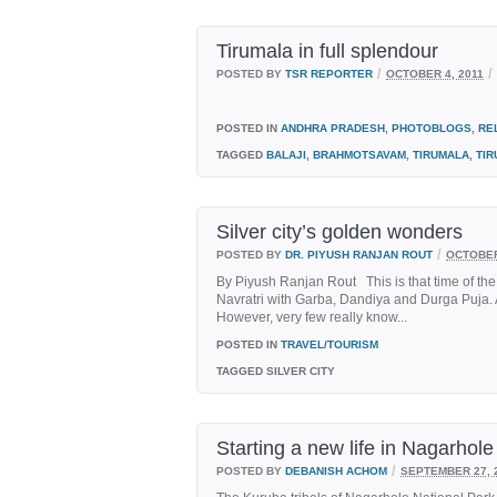
Tirumala in full splendour
/
/
POSTED BY
TSR REPORTER
OCTOBER 4, 2011
POSTED IN
ANDHRA PRADESH
,
PHOTOBLOGS
,
RE
TAGGED
BALAJI
,
BRAHMOTSAVAM
,
TIRUMALA
,
TIR
Silver city’s golden wonders
/
POSTED BY
DR. PIYUSH RANJAN ROUT
OCTOBER
By Piyush Ranjan Rout This is that time of the
Navratri with Garba, Dandiya and Durga Puja. A
However, very few really know...
POSTED IN
TRAVEL/TOURISM
TAGGED
SILVER CITY
Starting a new life in Nagarhole
/
POSTED BY
DEBANISH ACHOM
SEPTEMBER 27, 