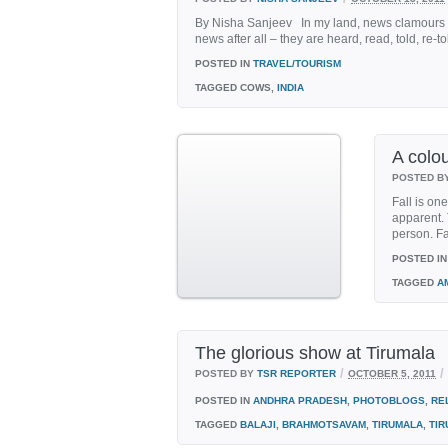
By Nisha Sanjeev In my land, news clamours for
news after all – they are heard, read, told, re-
POSTED IN
TRAVEL/TOURISM
TAGGED
COWS,
INDIA
A colou
POSTED B
Fall is on
apparent. 
person. Fal
POSTED IN
TAGGED
A
The glorious show at Tirumala
/
/
POSTED BY
TSR REPORTER
OCTOBER 5, 2011
POSTED IN
ANDHRA PRADESH
,
PHOTOBLOGS
,
RE
TAGGED
BALAJI
,
BRAHMOTSAVAM
,
TIRUMALA
,
TIR