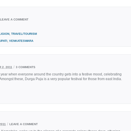
LEAVE A COMMENT
LIGION
,
TRAVEL/TOURISM
UPATI
,
VENKATESWARA
/
 2, 2011
3 COMMENTS
 year when everyone around the country gets into a festive mood, celebrating
mongst these, Durga Puja is a very popular festival for those from east India.
/
2011
LEAVE A COMMENT