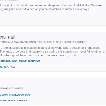
 attention. So what if some are dug deep from the dung that it stinks. They are
told, analysed and put to bed only to be scratched to surface a few days...
rful Fall
/
/
Y ARCHANA ANANDAKRISHNAN
OCTOBER 13, 2011
LEAVE A COMMENT
e of the most beautiful season in parts of the world where seasonal changes are
The array of colours that nature wears during this season can never fail to attract a
l is the sign of the arrival of winter. The trees have to go into...
PHOTOBLOGS
,
TRAVEL/TOURISM
MERICA
, FALL
LEAVE A COMMENT
LIGION
,
TRAVEL/TOURISM
UPATI
,
VENKATESWARA