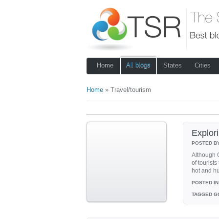
All blogs
Home
States
Cities
Home
» Travel/tourism
Explor
POSTED B
Although G
of tourists
hot and h
POSTED IN
TAGGED
G