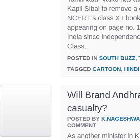
Kapil Sibal to remove a 
NCERT’s class XII book.
appearing on page no. 15
India since independenc
Class...
POSTED IN
SOUTH BUZZ
,
TAGGED
CARTOON
,
HINDI
Will Brand Andhr
casualty?
POSTED BY
K.NAGESHW
COMMENT
As another minister in 