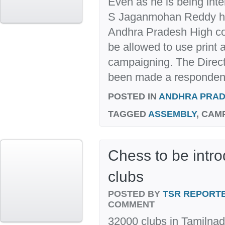
Even as he is being inte
S Jaganmohan Reddy has
Andhra Pradesh High co
be allowed to use print 
campaigning. The Direct
been made a respondent 
POSTED IN
ANDHRA PRA
TAGGED
ASSEMBLY
, CAM
Chess to be intr
clubs
POSTED BY
TSR REPORT
COMMENT
32000 clubs in Tamilnad