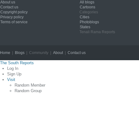
About us
All blogs
Contact us
Cartoons
Copyright policy
Categories
Privacy policy
Cities
Terms of service
Photoblogs
States
Tenali Rama Reports
Home
|
Blogs
| Community |
About
|
Contact us
Copyright © 2012
The South Reports
Log In
Sign Up
Visit
Random Member
Random Group