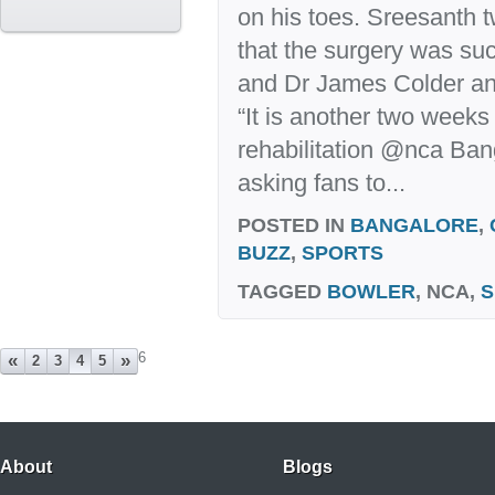
on his toes. Sreesanth 
that the surgery was su
and Dr James Colder an
“It is another two weeks
rehabilitation @nca Ban
asking fans to...
POSTED IN
BANGALORE
,
BUZZ
,
SPORTS
TAGGED
BOWLER
, NCA,
S
6
«
»
2
3
4
5
About
Blogs