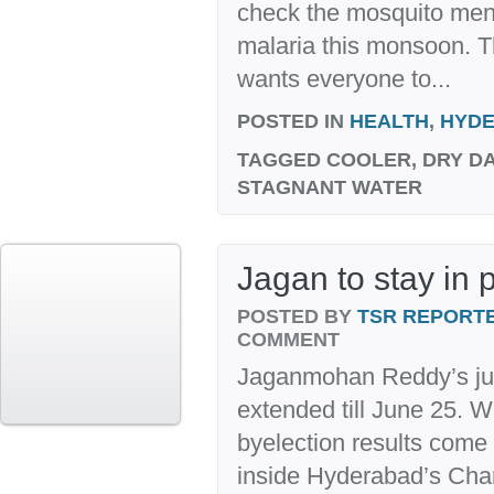
check the mosquito men
malaria this monsoon. T
wants everyone to...
POSTED IN
HEALTH
,
HYD
TAGGED
COOLER, DRY DA
STAGNANT WATER
Jagan to stay in p
POSTED BY
TSR REPORT
COMMENT
Jaganmohan Reddy’s jud
extended till June 25. 
byelection results come 
inside Hyderabad’s Cha