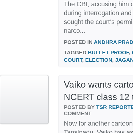
The CBI, accusing him o
during interrogation and
sought the court’s permi
narco...
POSTED IN
ANDHRA PRA
TAGGED
BULLET PROOF
,
COURT
,
ELECTION
,
JAGA
Vaiko wants cart
NCERT class 12 
POSTED BY
TSR REPORT
COMMENT
Now for another cartoon
Tamilnadu. Vaiko has a