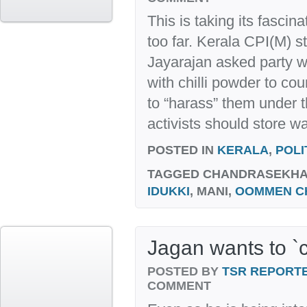
This is taking its fascina
too far. Kerala CPI(M)
Jayarajan asked party w
with chilli powder to cou
to “harass” them under t
activists should store wa
POSTED IN
KERALA
,
POLI
TAGGED
CHANDRASEKHARA
IDUKKI
, MANI,
OOMMEN C
Jagan wants to `c
POSTED BY
TSR REPORT
COMMENT