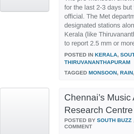
for the last 2-3 days bu
official. The Met depart
designated stations alon
Kerala (like Thiruvanan
to report 2.5 mm or more 
POSTED IN
KERALA
,
SOU
THIRUVANANTHAPURAM
TAGGED
MONSOON
,
RAIN
Chennai’s Music
Research Centre 
POSTED BY
SOUTH BUZZ
COMMENT