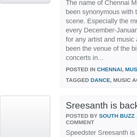
The name of Chennai M
been synonymous with the
scene. Especially the 
every December-January,
for any artist and music
been the venue of the b
concerts in...
POSTED IN
CHENNAI
,
MUS
TAGGED
DANCE
, MUSIC 
Sreesanth is back
POSTED BY
SOUTH BUZZ
COMMENT
Speedster Sreesanth is b