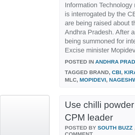
Information Technology
is interrogated by the C
are being raised about t
Andhra Pradesh. After al
being summoned for inte
Excise minister Mopidev
POSTED IN
ANDHRA PRA
TAGGED
BRAND,
CBI
,
KIR
MLC,
MOPIDEVI
,
NAGESH
Use chilli powder
CPM leader
POSTED BY
SOUTH BUZZ
COMMENT