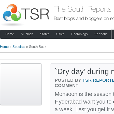
Home
All blogs
States
Cities
Photoblogs
Cartoons
Home
»
Specials
» South Buzz
`Dry day’ during
POSTED BY
TSR REPORT
COMMENT
Monsoon is the season to
Hyderabad want you to o
a week. Lest you get it w