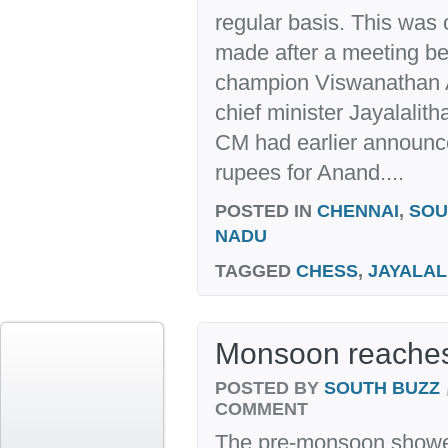
regular basis. This was
made after a meeting b
champion Viswanathan 
chief minister Jayalalit
CM had earlier announc
rupees for Anand....
POSTED IN
CHENNAI
,
SOU
NADU
TAGGED
CHESS
,
JAYALAL
Monsoon reaches
POSTED BY
SOUTH BUZZ
COMMENT
The pre-monsoon shower