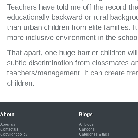
Teachers have told me off the record tha
educationally backward or rural backgro
than urban children from elite families. I
more inclusive environment in the school
That apart, one huge barrier children wil
subtle discrimination from classmates 
teachers/management. It can create tr
children.
About
Blogs
About us
All blogs
Contact us
Cartoons
Copyright policy
Categories & tags