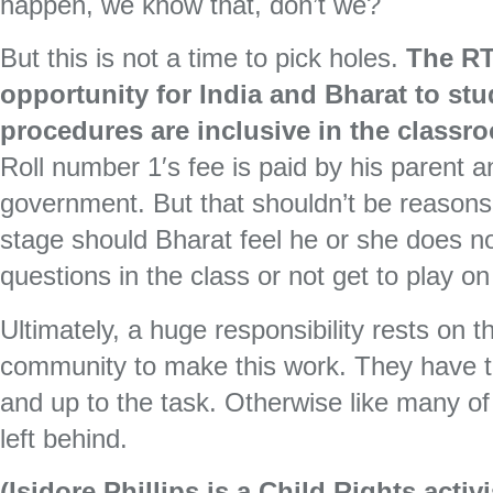
happen, we know that, don’t we?
But this is not a time to pick holes.
The RT
opportunity for India and Bharat to st
procedures are inclusive in the classr
Roll number 1′s fee is paid by his parent 
government. But that shouldn’t be reasons 
stage should Bharat feel he or she does no
questions in the class or not get to play on 
Ultimately, a huge responsibility rests on 
community to make this work. They have to
and up to the task. Otherwise like many of o
left behind.
(Isidore Phillips is a Child Rights acti