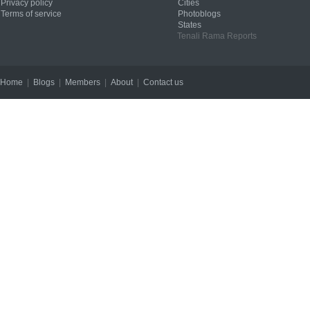
Privacy policy
Cities
Terms of service
Photoblogs
States
Tenali Rama Reports
Home
|
Blogs
|
Members
|
About
|
Contact us
Copyright © 2012 