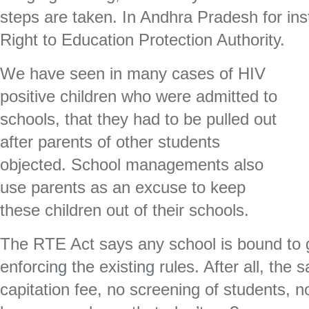
steps are taken. In Andhra Pradesh for ins
Right to Education Protection Authority.
We have seen in many cases of HIV
positive children who were admitted to
schools, that they had to be pulled out
after parents of other students
objected. School managements also
use parents as an excuse to keep
these children out of their schools.
The RTE Act says any school is bound to 
enforcing the existing rules. After all, the 
capitation fee, no screening of students, no