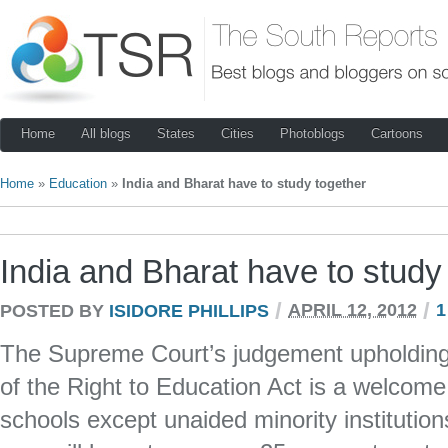
Home
All blogs
States
Cities
Photoblogs
Cartoons
Home
»
Education
»
India and Bharat have to study together
India and Bharat have to study
/
/
POSTED BY
ISIDORE PHILLIPS
APRIL 12, 2012
1
The Supreme Court’s judgement upholding t
of the Right to Education Act is a welcome 
schools except unaided minority institutio