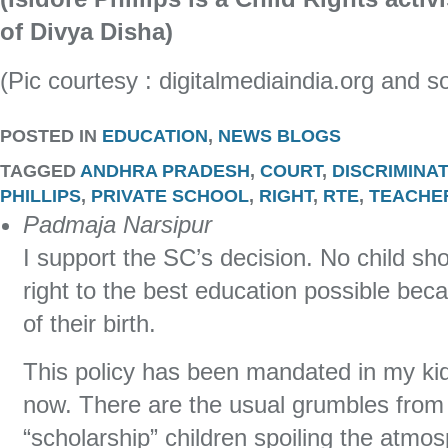
of Divya Disha)
(Pic courtesy : digitalmediaindia.org and s
POSTED IN
EDUCATION
,
NEWS BLOGS
TAGGED
ANDHRA PRADESH
,
COURT
,
DISCRIMINA
PHILLIPS
,
PRIVATE SCHOOL
,
RIGHT
,
RTE
,
TEACHE
Padmaja Narsipur
I support the SC’s decision. No child sho
right to the best education possible bec
of their birth.
This policy has been mandated in my kid
now. There are the usual grumbles from
“scholarship” children spoiling the atmosp