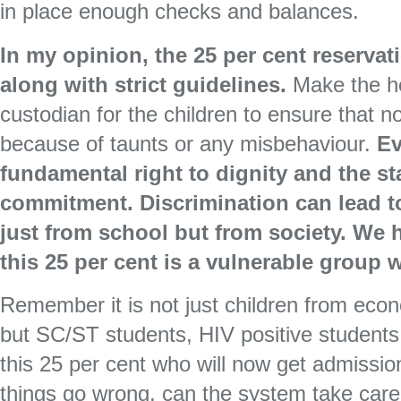
in place enough checks and balances.
In my opinion, the 25 per cent reserva
along with strict guidelines.
Make the he
custodian for the children to ensure that n
because of taunts or any misbehaviour.
Ev
fundamental right to dignity and the sta
commitment. Discrimination can lead to
just from school but from society. We h
this 25 per cent is a vulnerable group w
Remember it is not just children from eco
but SC/ST students, HIV positive students
this 25 per cent who will now get admission
things go wrong, can the system take care 