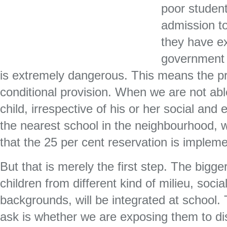
poor student
admission to
they have ex
government 
is extremely dangerous. This means the p
conditional provision. When we are not abl
child, irrespective of his or her social and
the nearest school in the neighbourhood, 
that the 25 per cent reservation is implemen
But that is merely the first step. The bigge
children from different kind of milieu, soci
backgrounds, will be integrated at school.
ask is whether we are exposing them to dis