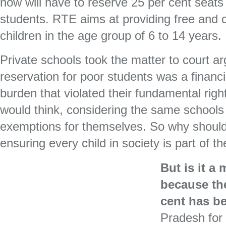
now will have to reserve 25 per cent seat
students. RTE aims at providing free and 
children in the age group of 6 to 14 years.
Private schools took the matter to court ar
reservation for poor students was a financi
burden that violated their fundamental rig
would think, considering the same schools a
exemptions for themselves. So why should 
ensuring every child in society is part of t
But is it a
because the
cent has b
Pradesh for 