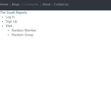
Home
|
Blogs
| Community |
About
|
Contact us
Copyright © 2012
The South Reports
Log In
Sign Up
Visit
Random Member
Random Group