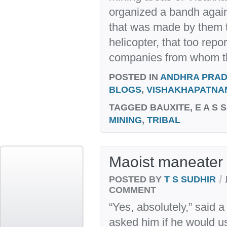
organized a bandh against
that was made by them t
helicopter, that too rep
companies from whom th
POSTED IN
ANDHRA PRA
BLOGS
,
VISHAKHAPATNA
TAGGED
BAUXITE, E A S 
MINING
,
TRIBAL
Maoist maneater 
/
POSTED BY
T S SUDHIR
COMMENT
“Yes, absolutely,” said a
asked him if he would u