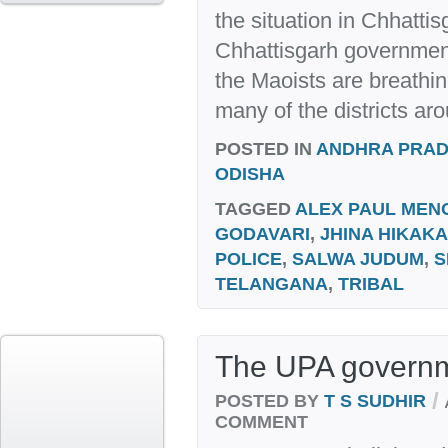
the situation in Chhatti
Chhattisgarh government 
the Maoists are breathi
many of the districts aro
POSTED IN
ANDHRA PRA
ODISHA
TAGGED
ALEX PAUL MEN
GODAVARI
,
JHINA HIKAKA
POLICE
,
SALWA JUDUM
,
S
TELANGANA
,
TRIBAL
The UPA governme
/
POSTED BY
T S SUDHIR
COMMENT