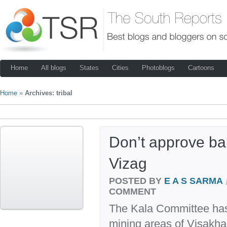
Home
All blogs
States
Cities
Photoblogs
Cartoons
Home
»
Archives: tribal
Don’t approve ba
Vizag
POSTED BY
E A S SARMA
COMMENT
The Kala Committee has f
mining areas of Visakhap