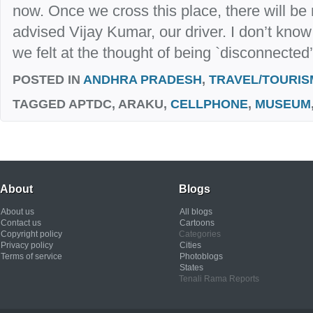
now. Once we cross this place, there will be 
advised Vijay Kumar, our driver. I don’t know i
we felt at the thought of being `disconnected’
POSTED IN
ANDHRA PRADESH
,
TRAVEL/TOURIS
TAGGED
APTDC, ARAKU,
CELLPHONE
,
MUSEUM
About
Blogs
About us
All blogs
Contact us
Cartoons
Copyright policy
Categories
Privacy policy
Cities
Terms of service
Photoblogs
States
Tenali Rama Reports