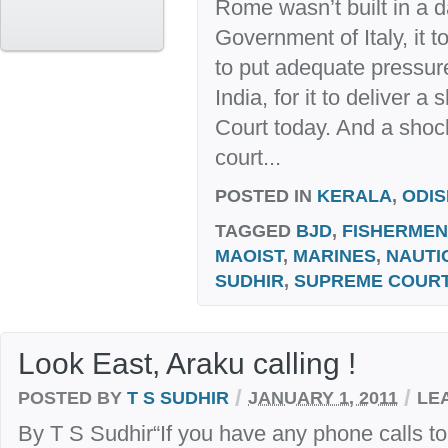
Rome wasn’t built in a d
Government of Italy, it t
to put adequate pressur
India, for it to deliver 
Court today. And a shock
court...
POSTED IN
KERALA
,
ODI
TAGGED
BJD
,
FISHERMEN
MAOIST
,
MARINES
,
NAUTI
SUDHIR
,
SUPREME COUR
Look East, Araku calling !
/
/
POSTED BY
T S SUDHIR
JANUARY 1, 2011
LE
By T S Sudhir“If you have any phone calls 