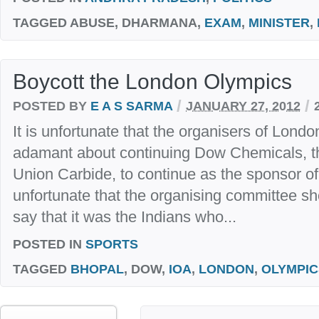
TAGGED
ABUSE, DHARMANA,
EXAM
,
MINISTER
,
Boycott the London Olympics
/
/
POSTED BY
E A S SARMA
JANUARY 27, 2012
It is unfortunate that the organisers of Lon
adamant about continuing Dow Chemicals, t
Union Carbide, to continue as the sponsor of 
unfortunate that the organising committee sh
say that it was the Indians who...
POSTED IN
SPORTS
TAGGED
BHOPAL
, DOW,
IOA
,
LONDON
,
OLYMPIC