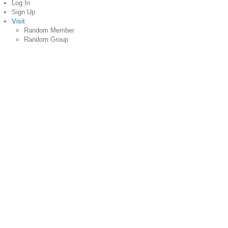
Log In
Sign Up
Visit
Random Member
Random Group