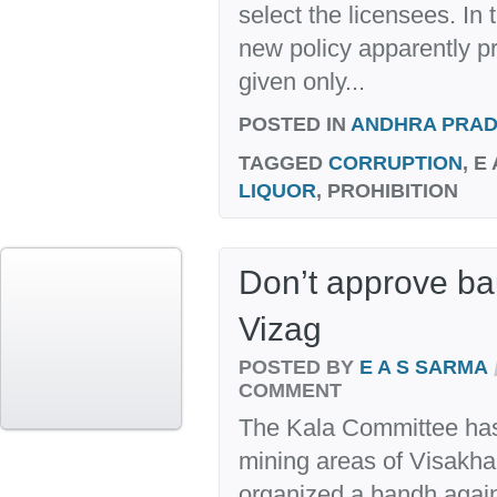
select the licensees. In
new policy apparently p
given only...
POSTED IN
ANDHRA PRA
TAGGED
CORRUPTION
, E
LIQUOR
, PROHIBITION
Don’t approve ba
Vizag
POSTED BY
E A S SARMA
COMMENT
The Kala Committee has f
mining areas of Visakhap
organized a bandh against