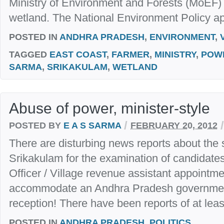
Ministry of Environment and Forests (MoEF) a
wetland. The National Environment Policy ap
POSTED IN
ANDHRA PRADESH
,
ENVIRONMENT
,
TAGGED
EAST COAST
,
FARMER
,
MINISTRY
,
POW
SARMA
,
SRIKAKULAM
,
WETLAND
Abuse of power, minister-style
/
/
POSTED BY
E A S SARMA
FEBRUARY 20, 2012
There are disturbing news reports about the sh
Srikakulam for the examination of candidates 
Officer / Village revenue assistant appointm
accommodate an Andhra Pradesh government
reception! There have been reports of at least
POSTED IN
ANDHRA PRADESH
,
POLITICS