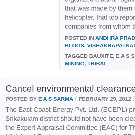
that was made by them t
helicopter, that too rep
companies from whom th
POSTED IN
ANDHRA PRA
BLOGS
,
VISHAKHAPATNA
TAGGED
BAUXITE, E A S 
MINING
,
TRIBAL
Cancel environmental clearanc
/
/
POSTED BY
E A S SARMA
FEBRUARY 29, 2012
The East Coast Energy Pvt. Ltd. (ECEPL) pro
Srikakulam district should not have been clea
the Expert Appraisal Committee (EAC) for Th