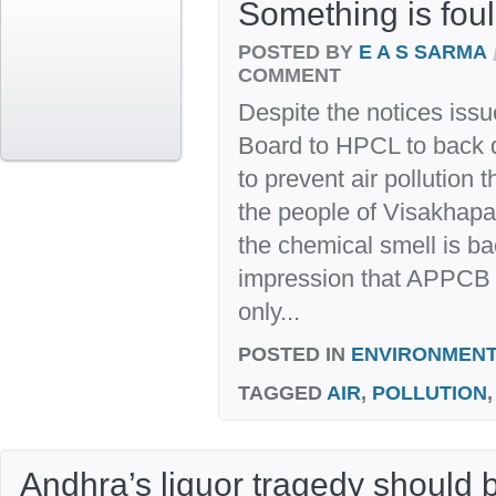
Something is foul 
POSTED BY
E A S SARMA
COMMENT
Despite the notices issu
Board to HPCL to back 
to prevent air pollution
the people of Visakhap
the chemical smell is ba
impression that APPCB d
only...
POSTED IN
ENVIRONMENT
TAGGED
AIR
,
POLLUTION
Andhra’s liquor tragedy should 