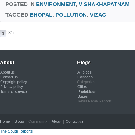
POSTED IN
ENVIRONMENT
,
VISHAKHAPATNAM
TAGGED
BHOPAL
,
POLLUTION
,
VIZAG
234
»
1
About
Blogs
About us
All blogs
Contact us
Cartoons
Copyright policy
Categories
Privacy policy
Cities
Terms of service
Photoblogs
States
Tenali Rama Reports
Home
|
Blogs
| Community |
About
|
Contact us
Copyright © 2012
The South Reports