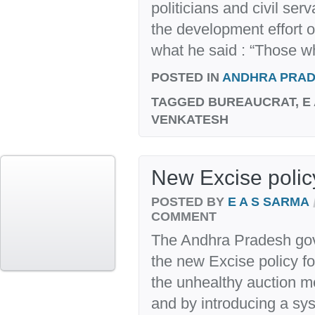
politicians and civil ser
the development effort of
what he said : “Those wh
POSTED IN
ANDHRA PRA
TAGGED
BUREAUCRAT, E 
VENKATESH
New Excise policy
POSTED BY
E A S SARMA
COMMENT
The Andhra Pradesh go
the new Excise policy fo
the unhealthy auction me
and by introducing a sys