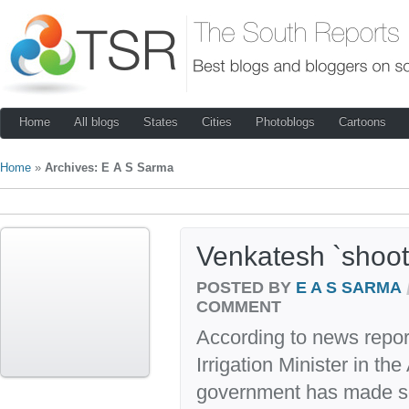
Home
All blogs
States
Cities
Photoblogs
Cartoons
Home
»
Archives: E A S Sarma
Venkatesh `shoots
POSTED BY
E A S SARMA
COMMENT
According to news repor
Irrigation Minister in t
government has made s