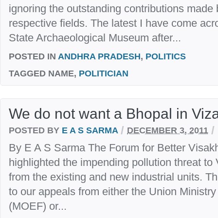
ignoring the outstanding contributions made b
respective fields. The latest I have come acr
State Archaeological Museum after...
POSTED IN
ANDHRA PRADESH
,
POLITICS
TAGGED
NAME,
POLITICIAN
We do not want a Bhopal in Viz
/
/
POSTED BY
E A S SARMA
DECEMBER 3, 2011
By E A S Sarma The Forum for Better Visakh
highlighted the impending pollution threat to
from the existing and new industrial units. 
to our appeals from either the Union Ministr
(MOEF) or...