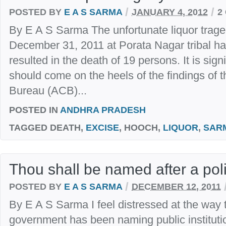
/
/
POSTED BY
E A S SARMA
JANUARY 4, 2012
2
By E A S Sarma The unfortunate liquor trage
December 31, 2011 at Porata Nagar tribal h
resulted in the death of 19 persons. It is signi
should come on the heels of the findings of t
Bureau (ACB)...
POSTED IN
ANDHRA PRADESH
TAGGED
DEATH,
EXCISE
, HOOCH,
LIQUOR
,
SAR
Thou shall be named after a poli
/
POSTED BY
E A S SARMA
DECEMBER 12, 2011
By E A S Sarma I feel distressed at the way
government has been naming public institution