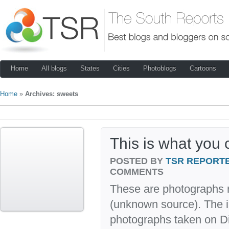
Home
All blogs
States
Cities
Photoblogs
Cartoons
Home
»
Archives: sweets
This is what you 
POSTED BY
TSR REPORT
COMMENTS
These are photographs r
(unknown source). The i
photographs taken on D