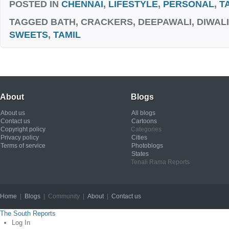
POSTED IN
CHENNAI
,
LIFESTYLE
,
PERSONAL
,
T
TAGGED
BATH, CRACKERS, DEEPAWALI, DIWALI
SWEETS
,
TAMIL
About
Blogs
About us
All blogs
Contact us
Cartoons
Copyright policy
Categories
Privacy policy
Cities
Terms of service
Photoblogs
States
Tenali Rama Reports
Home
|
Blogs
| Community |
About
|
Contact us
Copyright © 2012
The South Reports
Log In