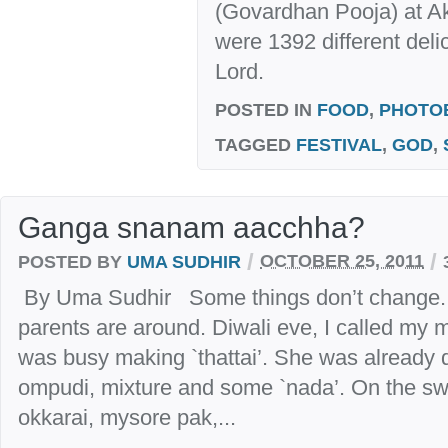
(Govardhan Pooja) at A
were 1392 different deli
Lord.
POSTED IN
FOOD
,
PHOTO
TAGGED
FESTIVAL
,
GOD
,
Ganga snanam aacchha?
/
/
POSTED BY
UMA SUDHIR
OCTOBER 25, 2011
By Uma Sudhir Some things don’t change. A
parents are around. Diwali eve, I called my
was busy making `thattai’. She was already 
ompudi, mixture and some `nada’. On the swe
okkarai, mysore pak,...