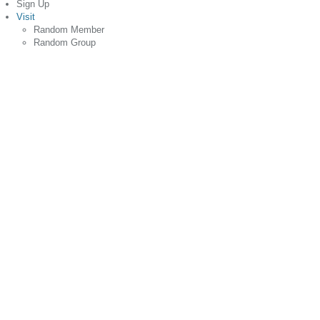
Sign Up
Visit
Random Member
Random Group