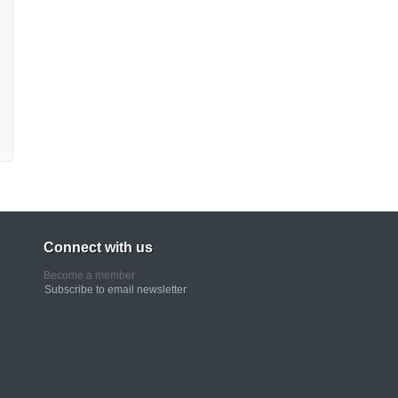
Connect with us
Become a member
Subscribe to email newsletter