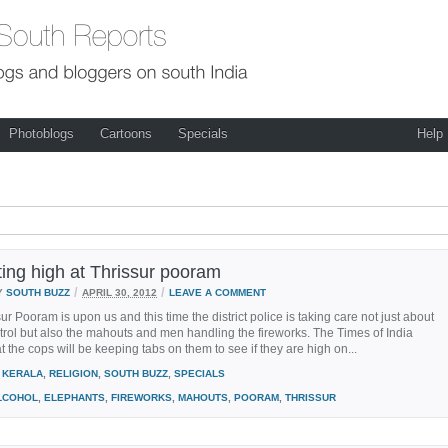
Photoblogs
Cartoons
Specials
Help
ting high at Thrissur pooram
/
/
Y
SOUTH BUZZ
APRIL 30, 2012
LEAVE A COMMENT
ur Pooram is upon us and this time the district police is taking care not just about
rol but also the mahouts and men handling the fireworks. The Times of India
at the cops will be keeping tabs on them to see if they are high on...
KERALA
,
RELIGION
,
SOUTH BUZZ
,
SPECIALS
LCOHOL
,
ELEPHANTS
,
FIREWORKS
,
MAHOUTS
,
POORAM
,
THRISSUR