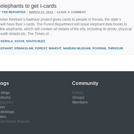
elephants to get I-cards
/
/
Y
TSR REPORTER
MARCH 23, 2012
LEAVE A COMMENT
dan Nilekani’s Aadhaar project gives cards to people in Kerala, the state’s
will have their I-cards. The Forest department will issue elephant data books to
he elephants, which will contain all details of the elly, including its photo, physical
ealth details etc. The Times of...
KERALA
,
KOCHI
,
SOUTH BUZZ
LEPHANT
,
ERNAKULAM
,
FOREST
,
MAHOUT
,
NANDAN NILEKANI
,
POORAM
,
THRISSUR
logs
Community
l blogs
Activity
rtoons
Groups
tegories
Members
ties
otoblogs
ates
nali Rama Reports