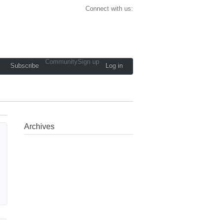
Connect with us:
Community
Sign up
Subscribe
Log in
Archives