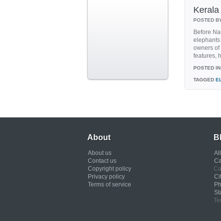
Kerala 
POSTED B
Before Nan
elephants 
owners of t
features, h
POSTED IN
TAGGED
E
About
B
About us
Al
Contact us
Ca
Copyright policy
Ca
Privacy policy
Ci
Terms of service
Ph
St
Te