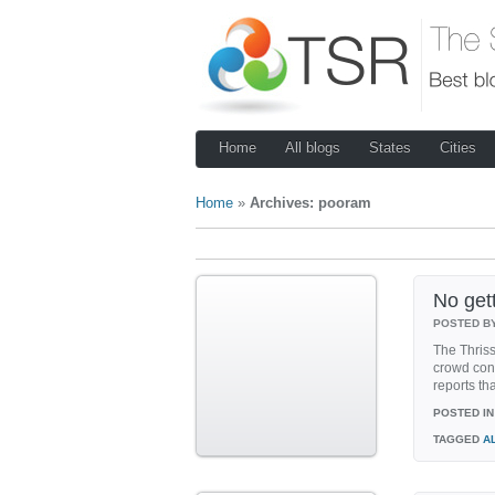
Home
All blogs
States
Cities
Home
»
Archives: pooram
No get
POSTED B
The Thriss
crowd cont
reports th
POSTED IN
TAGGED
A