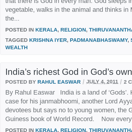
that there is God in every man. God sleeps i
vegetable, walks in the animal and thinks i
the...
POSTED IN
KERALA
,
RELIGION
,
THIRUVANANT
TAGGED
KRISHNA IYER
,
PADMANABHASWAMY
,
WEALTH
India’s richest God in God’s ow
/
/
POSTED BY
RAHUL EASWAR
JULY 4, 2011
2 
By Rahul Easwar India is a land of ‘Gods’. 
case for his janmabhoomi, another Lord Ayy
devotees but says no to young women, the Go
Guiness book of World Record. Now everyon
POSTED IN
KERALA
,
RELIGION
,
THIRUVANANT