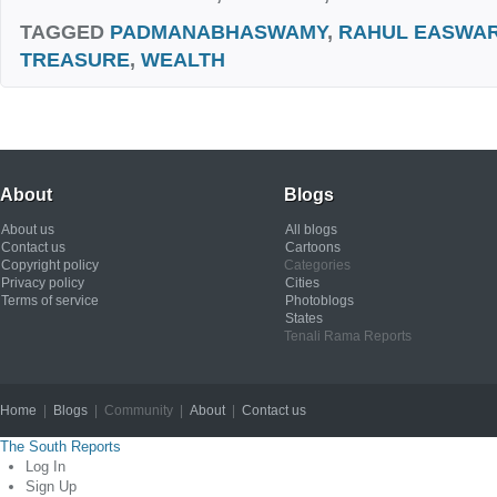
TAGGED
PADMANABHASWAMY
,
RAHUL EASWA
TREASURE
,
WEALTH
About
Blogs
About us
All blogs
Contact us
Cartoons
Copyright policy
Categories
Privacy policy
Cities
Terms of service
Photoblogs
States
Tenali Rama Reports
Home
|
Blogs
| Community |
About
|
Contact us
Copyright © 2012
The South Reports
Log In
Sign Up