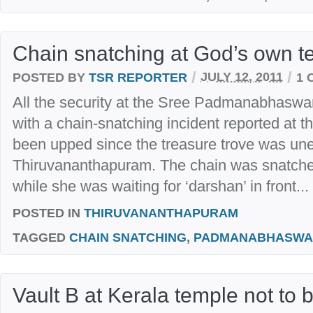
Chain snatching at God’s own t
/
/
POSTED BY
TSR REPORTER
JULY 12, 2011
1 
All the security at the Sree Padmanabhasw
with a chain-snatching incident reported at t
been upped since the treasure trove was unea
Thiruvananthapuram. The chain was snatch
while she was waiting for ‘darshan’ in front...
POSTED IN
THIRUVANANTHAPURAM
TAGGED
CHAIN SNATCHING
,
PADMANABHASWA
Vault B at Kerala temple not to