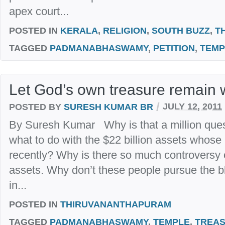
apex court...
POSTED IN
KERALA
,
RELIGION
,
SOUTH BUZZ
,
T
TAGGED
PADMANABHASWAMY
,
PETITION
,
TEMP
Let God’s own treasure remain 
/
POSTED BY
SURESH KUMAR BR
JULY 12, 2011
By Suresh Kumar Why is that a million ques
what to do with the $22 billion assets whos
recently? Why is there so much controversy 
assets. Why don’t these people pursue the
in...
POSTED IN
THIRUVANANTHAPURAM
TAGGED
PADMANABHASWAMY
,
TEMPLE
,
TREA