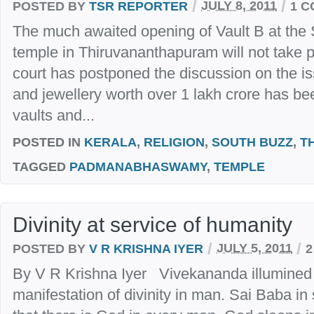
/
/
POSTED BY
TSR REPORTER
JULY 8, 2011
1 
The much awaited opening of Vault B at t
temple in Thiruvananthapuram will not take
court has postponed the discussion on the i
and jewellery worth over 1 lakh crore has be
vaults and...
POSTED IN
KERALA
,
RELIGION
,
SOUTH BUZZ
,
T
TAGGED
PADMANABHASWAMY
,
TEMPLE
Divinity at service of humanity
/
/
POSTED BY
V R KRISHNA IYER
JULY 5, 2011
2
By V R Krishna Iyer Vivekananda illumined th
manifestation of divinity in man. Sai Baba in