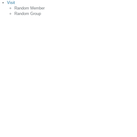
Visit
Random Member
Random Group