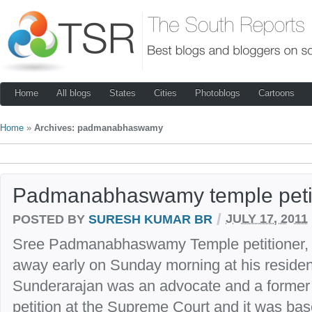
Home
All blogs
States
Cities
Photoblogs
Cartoons
Home
»
Archives: padmanabhaswamy
Padmanabhaswamy temple petit
/
POSTED BY
SURESH KUMAR BR
JULY 17, 2011
Sree Padmanabhaswamy Temple petitioner,
away early on Sunday morning at his resid
Sunderarajan was an advocate and a former I
petition at the Supreme Court and it was base