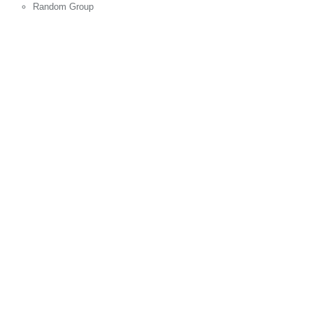
Random Group