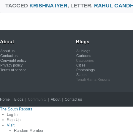
TAGGED
KRISHNA IYER
, LETTER,
RAHUL GANDH
About
Blogs
About us
All blogs
Contact us
Cartoons
Copyright policy
Categories
Privacy policy
Cities
Terms of service
Photoblogs
States
Tenali Rama Reports
Home
|
Blogs
| Community |
About
|
Contact us
Copyright © 2012
The South Reports
Log In
Sign Up
Visit
Random Member