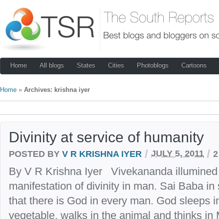
Home
All blogs
States
Cities
Photoblogs
Cartoons
Home
»
Archives: krishna iyer
Divinity at service of humanity
/
/
POSTED BY
V R KRISHNA IYER
JULY 5, 2011
2
By V R Krishna Iyer Vivekananda illumined th
manifestation of divinity in man. Sai Baba in
that there is God in every man. God sleeps i
vegetable, walks in the animal and thinks i