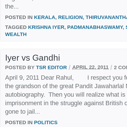
the...
POSTED IN
KERALA
,
RELIGION
,
THIRUVANANT
TAGGED
KRISHNA IYER
,
PADMANABHASWAMY
,
WEALTH
Iyer vs Gandhi
/
/
POSTED BY
TSR EDITOR
APRIL 22, 2011
2 C
April 9, 2011 Dear Rahul, I respect you fo
the grandson of the great Pandit Jawaharlal
autobiography. Then you will realize what is 
imprisonment in the struggle against British
gone to jail...
POSTED IN
POLITICS