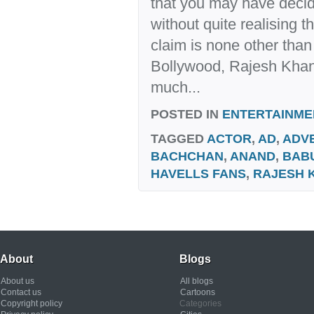
that you may have decid
without quite realising 
claim is none other than 
Bollywood, Rajesh Kha
much...
POSTED IN
ENTERTAINME
TAGGED
ACTOR
,
AD
,
ADVE
BACHCHAN
,
ANAND
,
BAB
HAVELLS FANS
,
RAJESH 
About
Blogs
About us
All blogs
Contact us
Cartoons
Copyright policy
Categories