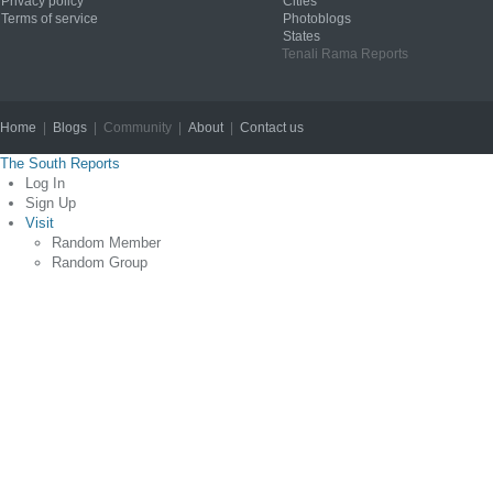
Privacy policy
Cities
Terms of service
Photoblogs
States
Tenali Rama Reports
Home
|
Blogs
| Community |
About
|
Contact us
Copyright © 2012
The South Reports
Log In
Sign Up
Visit
Random Member
Random Group