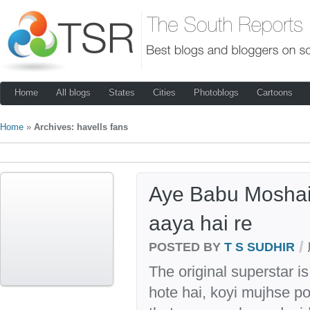
Home
All blogs
States
Cities
Photoblogs
Cartoons
Home
»
Archives: havells fans
Aye Babu Moshai
aaya hai re
/
POSTED BY
T S SUDHIR
The original superstar i
hote hai, koyi mujhse poo