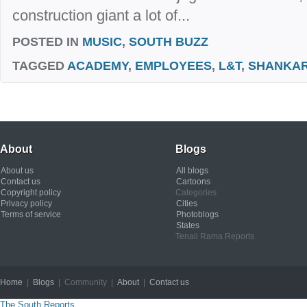
construction giant a lot of...
POSTED IN
MUSIC
,
SOUTH BUZZ
TAGGED
ACADEMY
,
EMPLOYEES
,
L&T
,
SHANKA
About
Blogs
About us
All blogs
Contact us
Cartoons
Copyright policy
Categories
Privacy policy
Cities
Terms of service
Photoblogs
States
Tenali Rama Reports
Home
|
Blogs
| Community |
About
|
Contact us
Copyright © 2012
The South Reports