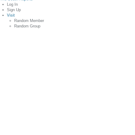
Log In
Sign Up
Visit
Random Member
Random Group