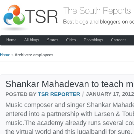
Home
All blogs
States
Cities
Photoblogs
Cartoons
Home
»
Archives: employees
Shankar Mahadevan to teach mu
/
POSTED BY
TSR REPORTER
JANUARY 17, 2012
Music composer and singer Shankar Mahad
entered into a partnership with Larsen & Tou
music.The academy already runs several cour
the virtual world and this jugalbandi for sure