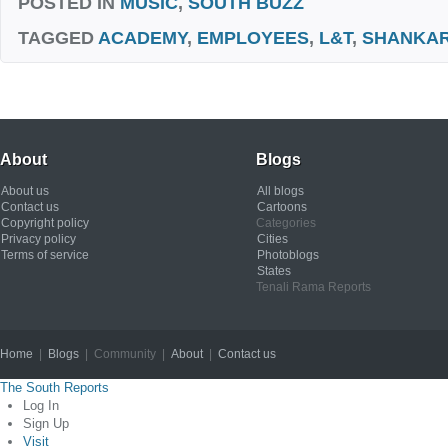
POSTED IN
MUSIC
,
SOUTH BUZZ
TAGGED
ACADEMY
,
EMPLOYEES
,
L&T
,
SHANKA
About
Blogs
About us
All blogs
Contact us
Cartoons
Copyright policy
Categories
Privacy policy
Cities
Terms of service
Photoblogs
States
Tenali Rama Reports
Home
|
Blogs
| Community |
About
|
Contact us
Copyright © 2012
The South Reports
Log In
Sign Up
Visit