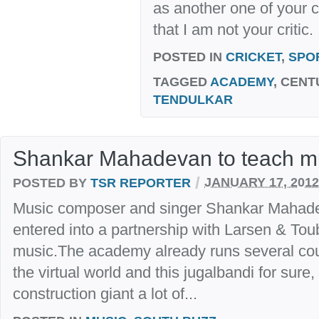
as another one of your c
that I am not your critic.
POSTED IN
CRICKET
,
SPO
TAGGED
ACADEMY
, CENT
TENDULKAR
Shankar Mahadevan to teach mu
/
POSTED BY
TSR REPORTER
JANUARY 17, 2012
Music composer and singer Shankar Mahad
entered into a partnership with Larsen & Tou
music.The academy already runs several cour
the virtual world and this jugalbandi for sure
construction giant a lot of...