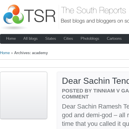
Home
All blogs
States
Cities
Photoblogs
Cartoons
Home
»
Archives: academy
Dear Sachin Ten
POSTED BY TINNIAM V G
COMMENT
Dear Sachin Ramesh Ten
god and demi-god – all rol
time that you called it 