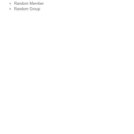
Random Member
Random Group