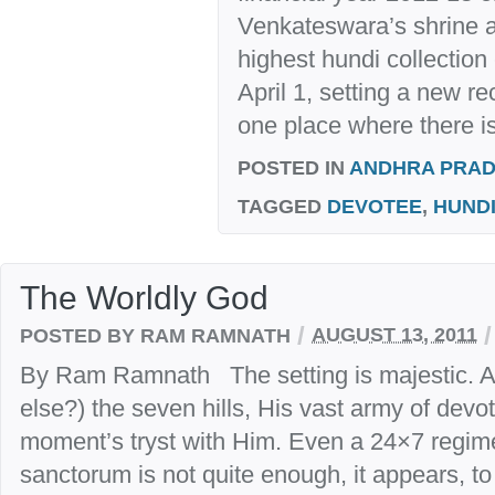
Venkateswara’s shrine a
highest hundi collection
April 1, setting a new rec
one place where there is
POSTED IN
ANDHRA PRA
TAGGED
DEVOTEE
,
HUND
The Worldly God
/
/
POSTED BY RAM RAMNATH
AUGUST 13, 2011
By Ram Ramnath The setting is majestic. A
else?) the seven hills, His vast army of devot
moment’s tryst with Him. Even a 24×7 regim
sanctorum is not quite enough, it appears, to 