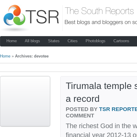
Home
All blogs
States
Cities
Photoblogs
Cartoons
Home
»
Archives: devotee
Tirumala temple s
a record
POSTED BY
TSR REPORT
COMMENT
The richest God in the w
financial year 2012-13 o