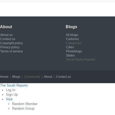
About
Blogs
About us
All blogs
Contact us
Cartoons
Copyright policy
Categories
Privacy policy
Cities
Terms of service
Photoblogs
States
Tenali Rama Reports
Home
|
Blogs
| Community |
About
|
Contact us
Copyright © 2012
The South Reports
Log In
Sign Up
Visit
Random Member
Random Group