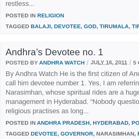
restless...
POSTED IN
RELIGION
TAGGED
BALAJI
,
DEVOTEE
,
GOD
,
TIRUMALA
,
TI
Andhra’s Devotee no. 1
/
/
POSTED BY
ANDHRA WATCH
JULY 16, 2011
5
By Andhra Watch He is the first citizen of 
call him devotee number 1. Yes, I am referri
Narasimhan, whose spiritual rides are a huge 
management in Hyderabad. “Nobody question
religious practises as long...
POSTED IN
ANDHRA PRADESH
,
HYDERABAD
,
PO
TAGGED
DEVOTEE
,
GOVERNOR
, NARASIMHAN,