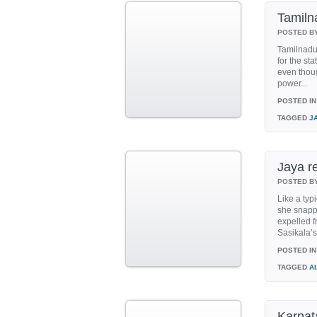
Tamiln
POSTED B
Tamilnadu
for the st
even thou
power...
POSTED IN
TAGGED
J
Jaya r
POSTED B
Like a typi
she snappe
expelled 
Sasikala’s
POSTED IN
TAGGED
A
Karnat