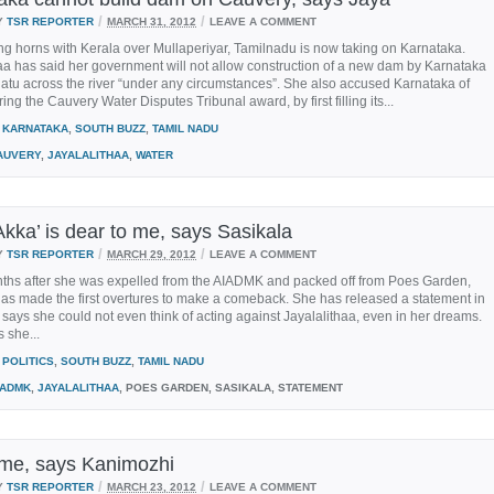
/
/
Y
TSR REPORTER
MARCH 31, 2012
LEAVE A COMMENT
ing horns with Kerala over Mullaperiyar, Tamilnadu is now taking on Karnataka.
aa has said her government will not allow construction of a new dam by Karnataka
atu across the river “under any circumstances”. She also accused Karnataka of
ing the Cauvery Water Disputes Tribunal award, by first filling its...
KARNATAKA
,
SOUTH BUZZ
,
TAMIL NADU
AUVERY
,
JAYALALITHAA
,
WATER
Akka’ is dear to me, says Sasikala
/
/
Y
TSR REPORTER
MARCH 29, 2012
LEAVE A COMMENT
ths after she was expelled from the AIADMK and packed off from Poes Garden,
as made the first overtures to make a comeback. She has released a statement in
says she could not even think of acting against Jayalalithaa, even in her dreams.
 she...
POLITICS
,
SOUTH BUZZ
,
TAMIL NADU
IADMK
,
JAYALALITHAA
, POES GARDEN, SASIKALA, STATEMENT
me, says Kanimozhi
/
/
Y
TSR REPORTER
MARCH 23, 2012
LEAVE A COMMENT