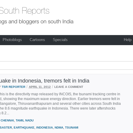
Photoblogs
Cartoons
Specials
Help
ake in Indonesia, tremors felt in India
/
/
Y
TSR REPORTER
APRIL 11, 2012
LEAVE A COMMENT
his is the directivity map released by INCOIS, the tsunami tracking centre in
, showing the maximum wave energy direction. Earlier tremors were felt in
Bangalore, Thiruvananthapuram and several other cities across South India
the 8.6 magnitude earthquake in Indonesia. There were later aftershocks
8.2...
CHENNAI
,
TAMIL NADU
ISASTER
,
EARTHQUAKE
,
INDONESIA
,
NDMA
,
TSUNAMI