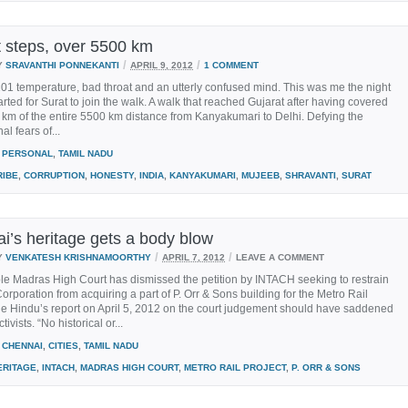
 steps, over 5500 km
/
/
Y
SRAVANTHI PONNEKANTI
APRIL 9, 2012
1 COMMENT
1 temperature, bad throat and an utterly confused mind. This was me the night
tarted for Surat to join the walk. A walk that reached Gujarat after having covered
km of the entire 5500 km distance from Kanyakumari to Delhi. Defying the
l fears of...
PERSONAL
,
TAMIL NADU
RIBE
,
CORRUPTION
,
HONESTY
,
INDIA
,
KANYAKUMARI
,
MUJEEB
,
SHRAVANTI
,
SURAT
i’s heritage gets a body blow
/
/
Y
VENKATESH KRISHNAMOORTHY
APRIL 7, 2012
LEAVE A COMMENT
le Madras High Court has dismissed the petition by INTACH seeking to restrain
rporation from acquiring a part of P. Orr & Sons building for the Metro Rail
he Hindu’s report on April 5, 2012 on the court judgement should have saddened
tivists. “No historical or...
CHENNAI
,
CITIES
,
TAMIL NADU
ERITAGE
,
INTACH
,
MADRAS HIGH COURT
,
METRO RAIL PROJECT
,
P. ORR & SONS