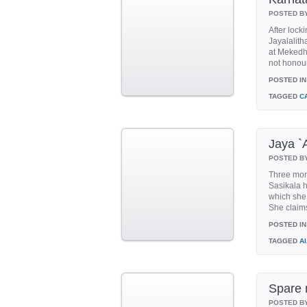
POSTED B
After lock
Jayalalith
at Mekedh
not honour
POSTED IN
TAGGED
C
Jaya `
POSTED B
Three mon
Sasikala h
which she 
She claims
POSTED IN
TAGGED
A
Spare 
POSTED B