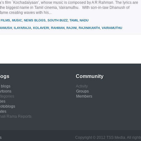
’s film `Kochadaiyaan’, whose music is composed by A R Rahman. The lyrics are
y the biggest name in Tamil cinema, Vairamuthu. With son-in-law Dhanush of
 fame creating waves with his...
FILMS
,
MUSIC
,
NEWS BLOGS
,
SOUTH BUZZ
,
TAMIL NADU
HANUSH
,
ILAYARAJA
,
KOLAVERI
,
RAHMAN
,
RAJINI
,
RAJINIKANTH
,
VAIRAMUTHU
logs
Community
l blogs
Activity
rtoons
Groups
tegories
Members
ties
otoblogs
ates
nali Rama Reports
s
Copyright © 2012 TSS Media. All rights res