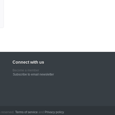
Connect with us
Become a member
Subscribe to email newsletter
erved.
Terms of service
and
Privacy policy
.