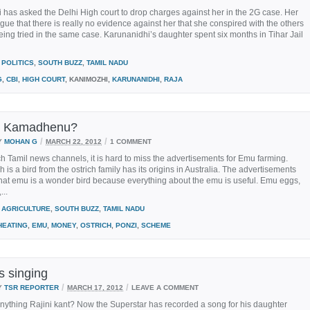
has asked the Delhi High court to drop charges against her in the 2G case. Her
gue that there is really no evidence against her that she conspired with the others
ing tried in the same case. Karunanidhi’s daughter spent six months in Tihar Jail
POLITICS
,
SOUTH BUZZ
,
TAMIL NADU
G
,
CBI
,
HIGH COURT
, KANIMOZHI,
KARUNANIDHI
,
RAJA
u Kamadhenu?
/
/
Y
MOHAN G
MARCH 22, 2012
1 COMMENT
ch Tamil news channels, it is hard to miss the advertisements for Emu farming.
 is a bird from the ostrich family has its origins in Australia. The advertisements
hat emu is a wonder bird because everything about the emu is useful. Emu eggs,
...
AGRICULTURE
,
SOUTH BUZZ
,
TAMIL NADU
HEATING
,
EMU
,
MONEY
,
OSTRICH
,
PONZI
,
SCHEME
is singing
/
/
Y
TSR REPORTER
MARCH 17, 2012
LEAVE A COMMENT
nything Rajini kant? Now the Superstar has recorded a song for his daughter