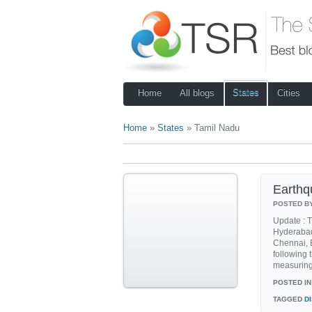
States
Home
All blogs
Cities
Home
»
States
» Tamil Nadu
Earthqu
POSTED B
Update : T
Hyderabad
Chennai, 
following 
measuring 
POSTED IN
TAGGED
D