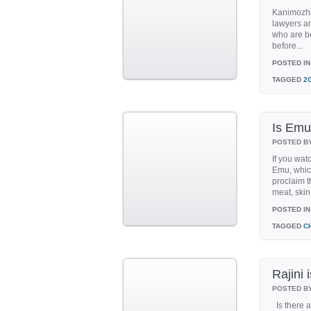
Kanimozhi 
lawyers ar
who are be
before...
POSTED IN
TAGGED
2
Is Em
POSTED B
If you wat
Emu, which
proclaim t
meat, skin,
POSTED IN
TAGGED
C
Rajini 
POSTED B
Is there a