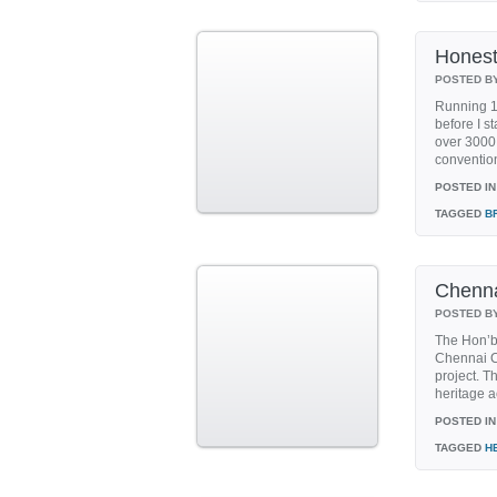
Honest
POSTED B
Running 10
before I s
over 3000 
conventiona
POSTED IN
TAGGED
B
Chenna
POSTED B
The Hon’b
Chennai Co
project. T
heritage ac
POSTED IN
TAGGED
H