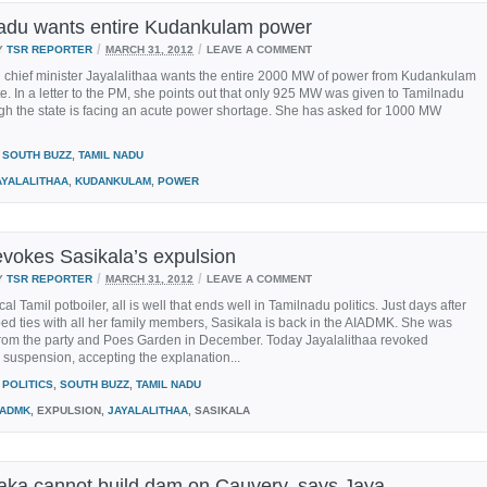
adu wants entire Kudankulam power
/
/
Y
TSR REPORTER
MARCH 31, 2012
LEAVE A COMMENT
 chief minister Jayalalithaa wants the entire 2000 MW of power from Kudankulam
ate. In a letter to the PM, she points out that only 925 MW was given to Tamilnadu
gh the state is facing an acute power shortage. She has asked for 1000 MW
SOUTH BUZZ
,
TAMIL NADU
AYALALITHAA
,
KUDANKULAM
,
POWER
evokes Sasikala’s expulsion
/
/
Y
TSR REPORTER
MARCH 31, 2012
LEAVE A COMMENT
cal Tamil potboiler, all is well that ends well in Tamilnadu politics. Just days after
d ties with all her family members, Sasikala is back in the AIADMK. She was
from the party and Poes Garden in December. Today Jayalalithaa revoked
 suspension, accepting the explanation...
POLITICS
,
SOUTH BUZZ
,
TAMIL NADU
IADMK
, EXPULSION,
JAYALALITHAA
, SASIKALA
aka cannot build dam on Cauvery, says Jaya