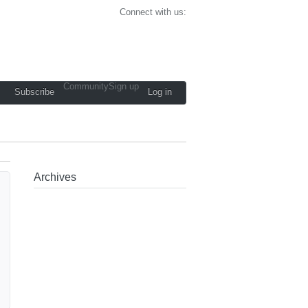
Connect with us:
Community
Sign up
Subscribe
Log in
Archives