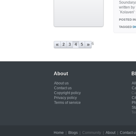
Soundarya
written b
`Kolaveri’
POSTED IN
TAGGED
D
6
«
»
2
3
4
5
About
B
About us
Al
Contact us
Ca
Copyright policy
Ca
Privacy policy
Ci
Terms of service
Ph
St
Te
Home
|
Blogs
| Community |
About
|
Contact u