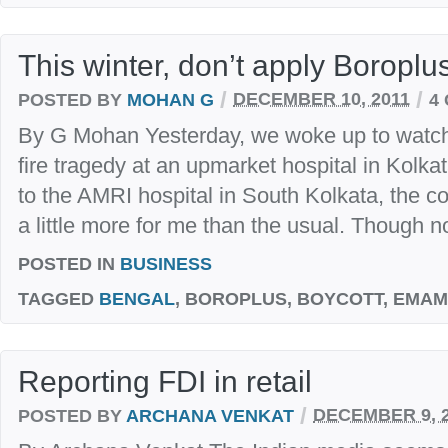
This winter, don’t apply Boroplu
/
/
POSTED BY
MOHAN G
DECEMBER 10, 2011
4
By G Mohan Yesterday, we woke up to watch o
fire tragedy at an upmarket hospital in Kolka
to the AMRI hospital in South Kolkata, the c
a little more for me than the usual. Though no
POSTED IN
BUSINESS
TAGGED
BENGAL
, BOROPLUS, BOYCOTT, EMAMI
Reporting FDI in retail
/
POSTED BY
ARCHANA VENKAT
DECEMBER 9, 