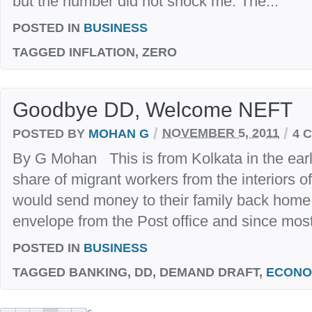
but the number did not shock me. The...
POSTED IN
BUSINESS
TAGGED
INFLATION, ZERO
Goodbye DD, Welcome NEFT
/
/
POSTED BY
MOHAN G
NOVEMBER 5, 2011
4 
By G Mohan This is from Kolkata in the early 
share of migrant workers from the interiors o
would send money to their family back home
envelope from the Post office and since most
POSTED IN
BUSINESS
TAGGED
BANKING, DD, DEMAND DRAFT,
ECONO