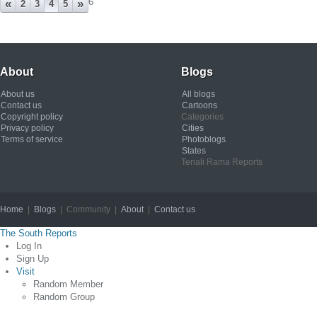
6
«
»
2
3
4
5
About
Blogs
About us
All blogs
Contact us
Cartoons
Copyright policy
Categories
Privacy policy
Cities
Terms of service
Photoblogs
States
Tenali Rama Reports
Home
|
Blogs
| Community |
About
|
Contact us
Copyright © 2012
The South Reports
Log In
Sign Up
Visit
Random Member
Random Group