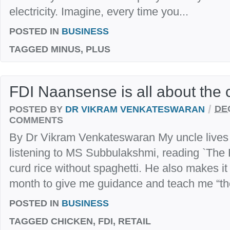
electricity. Imagine, every time you...
POSTED IN
BUSINESS
TAGGED
MINUS, PLUS
FDI Naansense is all about the 
/
POSTED BY
DR VIKRAM VENKATESWARAN
DE
COMMENTS
By Dr Vikram Venkateswaran My uncle lives i
listening to MS Subbulakshmi, reading `The 
curd rice without spaghetti. He also makes it 
month to give me guidance and teach me “the m
POSTED IN
BUSINESS
TAGGED
CHICKEN, FDI, RETAIL