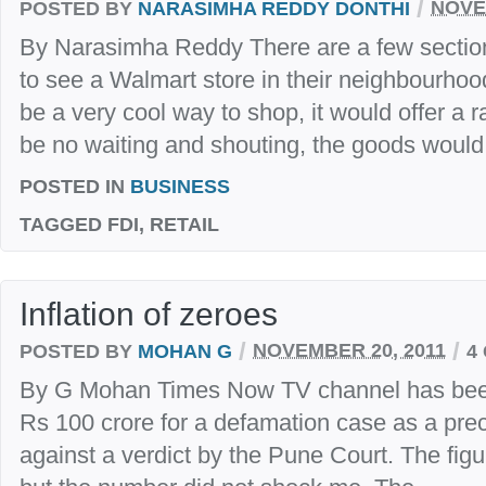
/
POSTED BY
NARASIMHA REDDY DONTHI
NOVE
By Narasimha Reddy There are a few section
to see a Walmart store in their neighbourhoo
be a very cool way to shop, it would offer a 
be no waiting and shouting, the goods would.
POSTED IN
BUSINESS
TAGGED
FDI, RETAIL
Inflation of zeroes
/
/
POSTED BY
MOHAN G
NOVEMBER 20, 2011
4
By G Mohan Times Now TV channel has been 
Rs 100 crore for a defamation case as a preco
against a verdict by the Pune Court. The figur