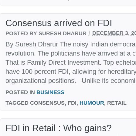
Consensus arrived on FDI
/
POSTED BY SURESH DHARUR
DECEMBER 3, 2
By Suresh Dharur The noisy Indian democracy
revolution. The politicians have arrived at a
That is Family Direct Investment. Top echelon
have 100 percent FDI, allowing for hereditary
organizational positions. Unlike its economic
POSTED IN
BUSINESS
TAGGED
CONSENSUS, FDI,
HUMOUR
, RETAIL
FDI in Retail : Who gains?