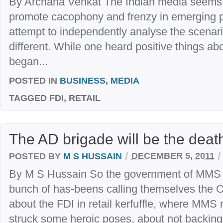
By Archana Venkat The Indian media seems t
promote cacophony and frenzy in emerging poli
attempt to independently analyse the scenario.
different. While one heard positive things abo
began...
POSTED IN
BUSINESS
,
MEDIA
TAGGED
FDI, RETAIL
The AD brigade will be the deat
/
/
POSTED BY
M S HUSSAIN
DECEMBER 5, 2011
By M S Hussain So the government of MMS ha
bunch of has-beens calling themselves the Op
about the FDI in retail kerfuffle, where MM
struck some heroic poses, about not backin