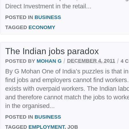
Direct Investment in the retail...
POSTED IN
BUSINESS
TAGGED
ECONOMY
The Indian jobs paradox
/
/
POSTED BY
MOHAN G
DECEMBER 4, 2011
4 
By G Mohan One of India’s puzzles is that in
find jobs and employers cannot find workers.
exists with overpaid workers. The Indian labou
and therefore cannot match the jobs to worke
in the organised...
POSTED IN
BUSINESS
TAGGED
EMPLOYMENT
, JOB