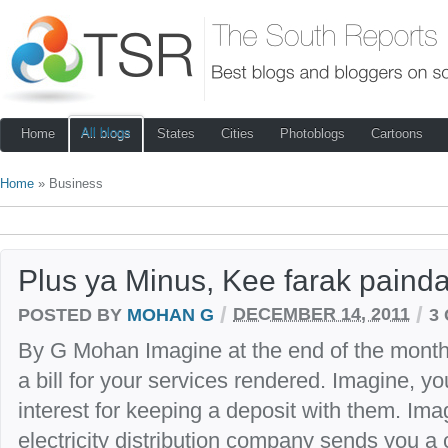
All blogs
Home
States
Cities
Photoblogs
Cartoons
Home
» Business
Plus ya Minus, Kee farak painda
/
/
POSTED BY
MOHAN G
DECEMBER 14, 2011
3
By G Mohan Imagine at the end of the mont
a bill for your services rendered. Imagine, 
interest for keeping a deposit with them. Im
electricity distribution company sends you 