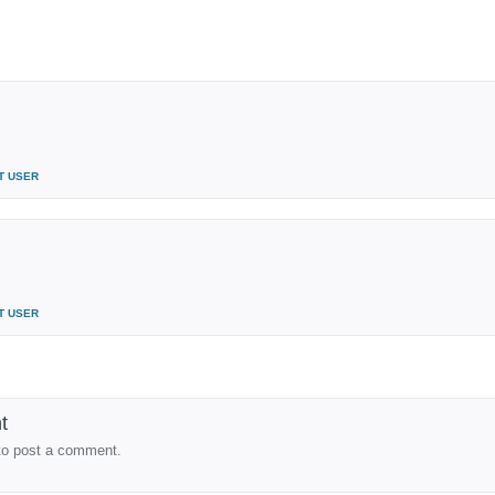
T USER
T USER
t
to post a comment.