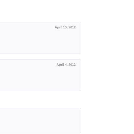
April 13, 2012
April 4, 2012