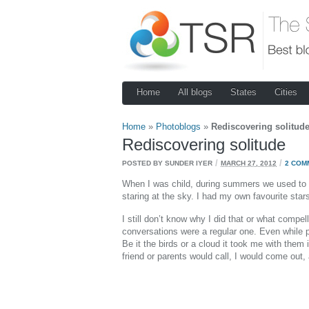
Home
All blogs
States
Cities
Home
»
Photoblogs
»
Rediscovering solitud
Rediscovering solitude
/
/
POSTED BY SUNDER IYER
MARCH 27, 2012
2 COM
When I was child, during summers we used to sl
staring at the sky. I had my own favourite star
I still don’t know why I did that or what comp
conversations were a regular one. Even while p
Be it the birds or a cloud it took me with th
friend or parents would call, I would come out,