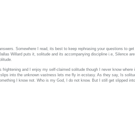
 answers. Somewhere I read, its best to keep rephrasing your questions to get
llas Willard puts it, solitude and its accompanying discipline i.e, Silence are 
olitude.
s frightening and I enjoy my self-claimed solitude though I never know where i
 slips into the unknown vastness lets me fly in ecstasy. As they say, Is solit
omething I know not. Who is my God, I do not know. But I still get slipped int