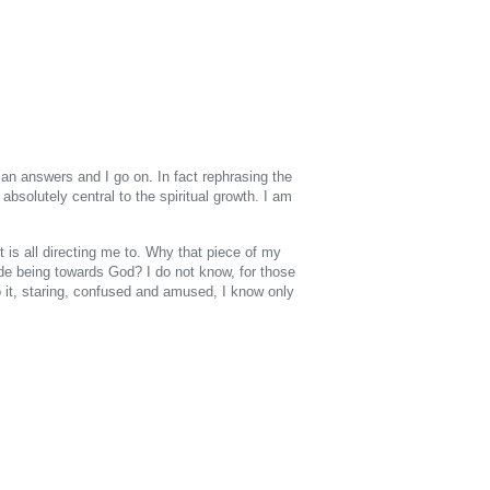
 an answers and I go on. In fact rephrasing the
absolutely central to the spiritual growth. I am
t is all directing me to. Why that piece of my
ude being towards God? I do not know, for those
o it, staring, confused and amused, I know only