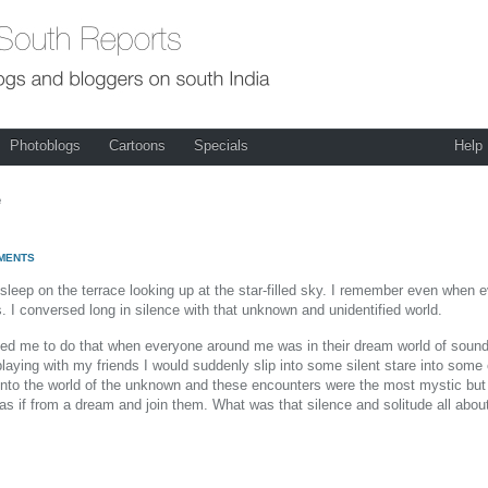
Photoblogs
Cartoons
Specials
Help
e
MENTS
eep on the terrace looking up at the star-filled sky. I remember even when ev
s. I conversed long in silence with that unknown and unidentified world.
elled me to do that when everyone around me was in their dream world of soun
laying with my friends I would suddenly slip into some silent stare into som
em into the world of the unknown and these encounters were the most mystic b
 as if from a dream and join them. What was that silence and solitude all about