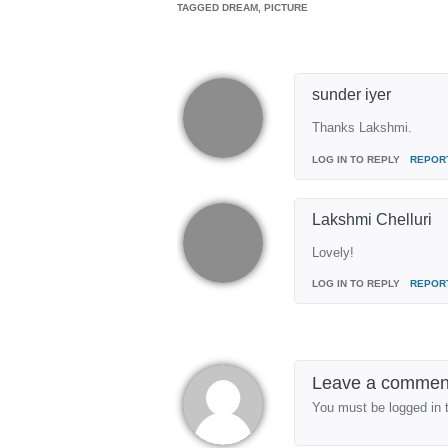
TAGGED
DREAM, PICTURE
sunder iyer
Thanks Lakshmi.
LOG IN TO REPLY
REPOR
Lakshmi Chelluri
Lovely!
LOG IN TO REPLY
REPOR
Leave a commen
You must be logged in 