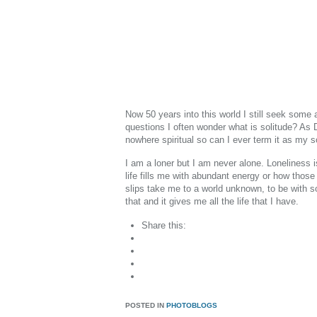
Now 50 years into this world I still seek some
questions I often wonder what is solitude? As Da
nowhere spiritual so can I ever term it as my s
I am a loner but I am never alone. Loneliness i
life fills me with abundant energy or how those
slips take me to a world unknown, to be with s
that and it gives me all the life that I have.
Share this:
POSTED IN
PHOTOBLOGS