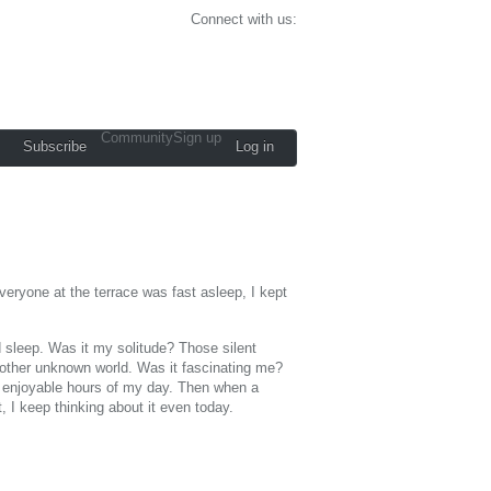
Connect with us:
Community
Sign up
Subscribe
Log in
eryone at the terrace was fast asleep, I kept
d sleep. Was it my solitude? Those silent
e other unknown world. Was it fascinating me?
ut enjoyable hours of my day. Then when a
, I keep thinking about it even today.