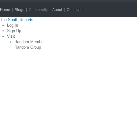
Home
|
Blogs
| Community |
About
|
Contact us
Copyright © 2012
The South Reports
Log In
Sign Up
Visit
Random Member
Random Group