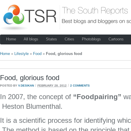
Home
All blogs
States
Cities
Photoblogs
Cartoons
Home
»
Lifestyle
»
Food
»
Food, glorious food
Food, glorious food
/
/
POSTED BY
V.DESIKAN
FEBRUARY 28, 2012
2 COMMENTS
In 2007, the concept of
“Foodpairing”
wa
Heston Blumenthal.
It is a scientific process for identifying wh
The method is based on the principle that