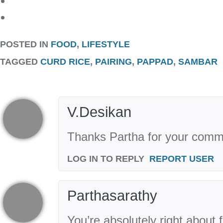
POSTED IN
FOOD
,
LIFESTYLE
TAGGED
CURD RICE
,
PAIRING
,
PAPPAD
,
SAMBAR
V.Desikan
Thanks Partha for your comm
LOG IN TO REPLY
REPORT USER
Parthasarathy
You’re absolutely right about 