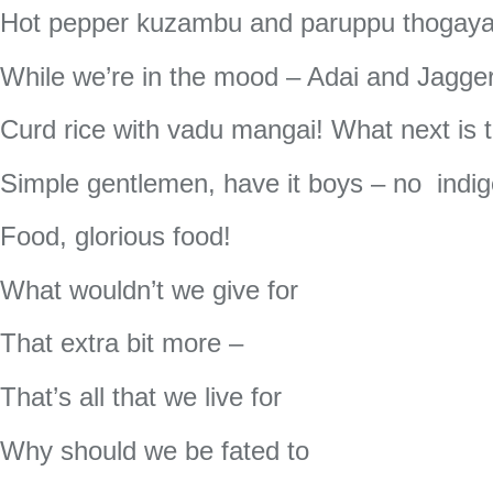
Hot pepper kuzambu and paruppu thogayal
While we’re in the mood – Adai and Jagge
Curd rice with vadu mangai! What next is 
Simple gentlemen, have it boys – no indig
Food, glorious food!
What wouldn’t we give for
That extra bit more –
That’s all that we live for
Why should we be fated to