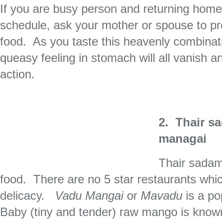
If you are busy person and returning home 
schedule, ask your mother or spouse to pre
food. As you taste this heavenly combinat
queasy feeling in stomach will all vanish a
action.
2. Thair s
managai
Thair sadam 
food. There are no 5 star restaurants whic
delicacy.
Vadu Mangai
or
Mavadu
is a po
Baby (tiny and tender) raw mango is kno