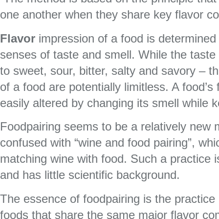
one another when they share key flavor c
Flavor
impression of a food is determined
senses of taste and smell. While the taste o
to sweet, sour, bitter, salty and savory – t
of a food are potentially limitless. A food’s
easily altered by changing its smell while ke
Foodpairing seems to be a relatively new 
confused with “wine and food pairing”, whic
matching wine with food. Such a practice 
and has little scientific background.
The essence of foodpairing is the practice 
foods that share the same major flavor c