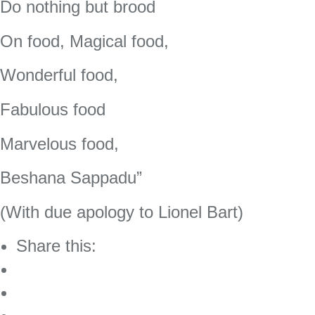
Do nothing but brood
On food, Magical food,
Wonderful food,
Fabulous food
Marvelous food,
Beshana Sappadu”
(With due apology to Lionel Bart)
Share this: