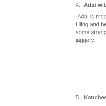
4.
Adai wi
Adai is made 
filling and 
some strang
jaggery.
5.
Kanchee