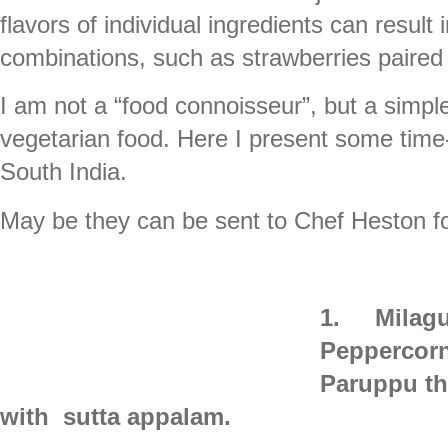
flavors of individual ingredients can resul
combinations, such as strawberries paired
I am not a “food connoisseur”, but a simpl
vegetarian food. Here I present some time-
South India.
May be they can be sent to Chef Heston fo
1.
Milag
Peppercorn
Paruppu th
with
sutta appalam.