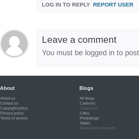
LOG IN TO REPLY
REPORT USER
Leave a comment
You must be logged in to pos
About
Blogs
About us
All blogs
Contact us
Cartoons
Copyright policy
Categories
Privacy policy
Cities
Terms of service
Photoblogs
States
Tenali Rama Reports