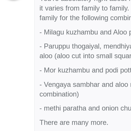
it varies from family to famil
family for the following combi
- Milagu kuzhambu and Aloo
- Paruppu thogaiyal, mendhi
aloo (aloo cut into small squ
- Mor kuzhambu and podi potta
- Vengaya sambhar and aloo
combination)
- methi paratha and onion ch
There are many more.