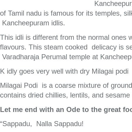
Kancheepura
of Tamil nadu is famous for its temples, si
Kancheepuram idlis.
This idli is different from the normal ones
flavours. This steam cooked delicacy is 
Varadharaja Perumal temple at Kanchee
K idly goes very well with dry Milagai podi
Milagai Podi is a coarse mixture of ground 
contains dried chillies, lentils, and sesame
Let me end with an Ode to the great foo
“Sappadu, Nalla Sappadu!