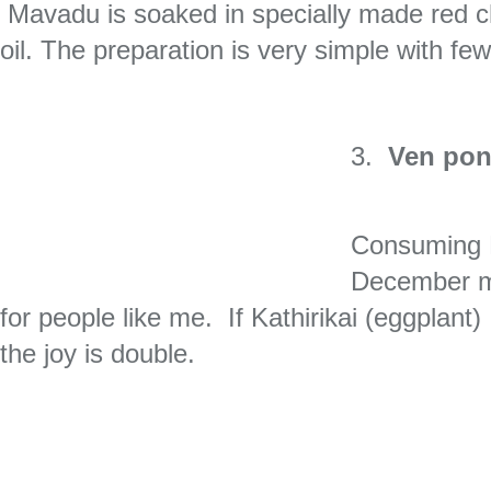
Mavadu is soaked in specially made red chi
oil. The preparation is very simple with few
3.
Ven pon
Consuming 
December mo
for people like me. If Kathirikai (eggplan
the joy is double.