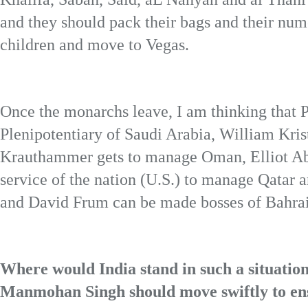
and they should pack their bags and their num
children and move to Vegas.
Once the monarchs leave, I am thinking that
Plenipotentiary of Saudi Arabia, William Krist
Krauthammer gets to manage Oman, Elliot Ab
service of the nation (U.S.) to manage Qatar
and David Frum can be made bosses of Bahra
Where would India stand in such a situatio
Manmohan Singh should move swiftly to ensur