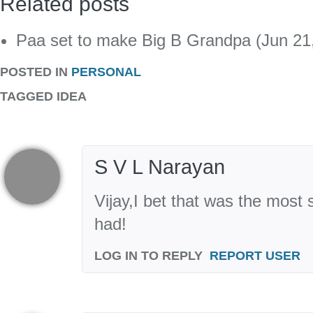
Related posts
Paa set to make Big B Grandpa (Jun 21
POSTED IN
PERSONAL
TAGGED
IDEA
S V L Narayan
Vijay,I bet that was the most 
had!
LOG IN TO REPLY
REPORT USER