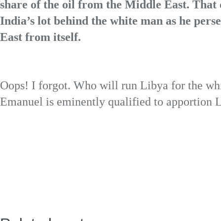
share of the oil from the Middle East. That
India’s lot behind the white man as he perse
East from itself.
Oops! I forgot. Who will run Libya for the 
Emanuel is eminently qualified to apportion L