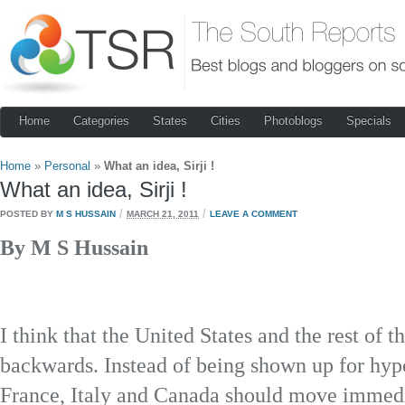
Home
Categories
States
Cities
Photoblogs
Specials
Home
»
Personal
»
What an idea, Sirji !
What an idea, Sirji !
/
/
POSTED BY
M S HUSSAIN
MARCH 21, 2011
LEAVE A COMMENT
By M S Hussain
I think that the United States and the rest of 
backwards. Instead of being shown up for hypoc
France, Italy and Canada should move immedia