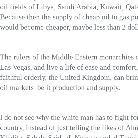
oil fields of Libya, Saudi Arabia, Kuwait, Qa
Because then the supply of cheap oil to gas p
would become cheaper, maybe less than 2 doll
The rulers of the Middle Eastern monarchies c
Las Vegas, and live a life of ease and comfort
faithful orderly, the United Kingdom, can bri
oil markets–be it production and supply.
I do not see why the white man has to fight for
country, instead of just telling the likes of 
Khalifa, Sabah, Said, aL Nahyan and al Thani 