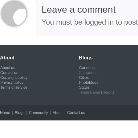
Leave a comment
You must be logged in to pos
About
Blogs
About us
Cartoons
Contact us
Categories
Copyright policy
Cities
Privacy policy
Photoblogs
Terms of service
States
Tenali Rama Reports
Home
|
Blogs
|
Community
|
About
|
Contact us
Copyright © 2012