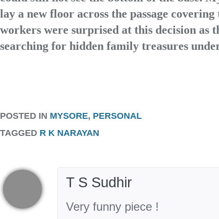
lay a new floor across the passage covering 
workers were surprised at this decision as 
searching for hidden family treasures under
POSTED IN
MYSORE
,
PERSONAL
TAGGED
R K NARAYAN
T S Sudhir
Very funny piece !