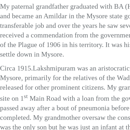
My paternal grandfather graduated with BA (H
and became an Amildar in the Mysore state g
transferable job and over the years he saw seve
received a commendation from the government 
of the Plague of 1906 in his territory. It was hi
settle down in Mysore.
Circa 1915.Lakshmipuram was an aristocratic r
Mysore, primarily for the relatives of the Wad
released for other prominent citizens. My gra
st
site on 1
Main Road with a loan from the gov
passed away after a bout of pneumonia before
completed. My grandmother oversaw the constr
was the only son but he was just an infant at t