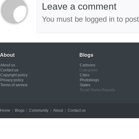
Leave a comment
You must be logged in to pos
About
Blogs
About us
Cartoons
Contact us
Categories
Copyright policy
Cities
Privacy policy
Photoblogs
Terms of service
States
Tenali Rama Reports
Home
|
Blogs
|
Community
|
About
|
Contact us
Copyright © 2012