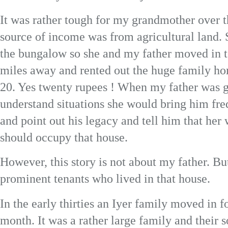
It was rather tough for my grandmother over t
source of income was from agricultural land. S
the bungalow so she and my father moved in t
miles away and rented out the huge family ho
20. Yes twenty rupees ! When my father was 
understand situations she would bring him f
and point out his legacy and tell him that her
should occupy that house.
However, this story is not about my father. Bu
prominent tenants who lived in that house.
In the early thirties an Iyer family moved in f
month. It was a rather large family and their 