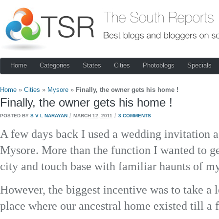
Home
Categories
States
Cities
Photoblogs
Specials
Home
»
Cities
»
Mysore
»
Finally, the owner gets his home !
Finally, the owner gets his home !
/
/
POSTED BY
S V L NARAYAN
MARCH 12, 2011
3 COMMENTS
A few days back I used a wedding invitation a
Mysore. More than the function I wanted to g
city and touch base with familiar haunts of my
However, the biggest incentive was to take a
place where our ancestral home existed till a 