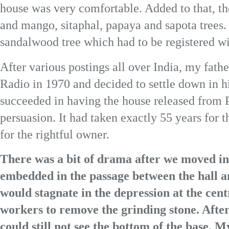
house was very comfortable. Added to that, th
and mango, sitaphal, papaya and sapota trees. 
sandalwood tree which had to be registered w
After various postings all over India, my fathe
Radio in 1970 and decided to settle down in hi
succeeded in having the house released from 
persuasion. It had taken exactly 55 years for
for the rightful owner.
There was a bit of drama after we moved in
embedded in the passage between the hall a
would stagnate in the depression at the cen
workers to remove the grinding stone. After
could still not see the bottom of the base. M