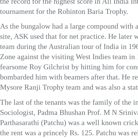
the record for the highest score in All India I
tournament for the Rohinton Baria Trophy.
As the bungalow had a large compound with a 
site, ASK used that for net practice. He later 
team during the Australian tour of India in 1
Zone against the visiting West Indies team in
fearsome Roy Gilchrist by hitting him for con
bombarded him with beamers after that. He ret
Mysore Ranji Trophy team and was also a state
The last of the tenants was the family of the 
Sociologist, Padma Bhushan Prof. M N Sriniv
Parthasarathi (Patchu) was a well known cric
the rent was a princely Rs. 125. Patchu was re