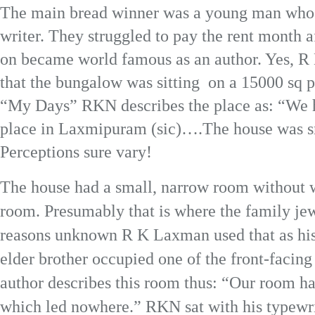
The main bread winner was a young man who h
writer. They struggled to pay the rent month a
on became world famous as an author. Yes, R 
that the bungalow was sitting on a 15000 sq pl
“My Days” RKN describes the place as: “We h
place in Laxmipuram (sic)….The house was s
Perceptions sure vary!
The house had a small, narrow room without 
room. Presumably that is where the family je
reasons unknown R K Laxman used that as hi
elder brother occupied one of the front-faci
author describes this room thus: “Our room h
which led nowhere.” RKN sat with his typewri