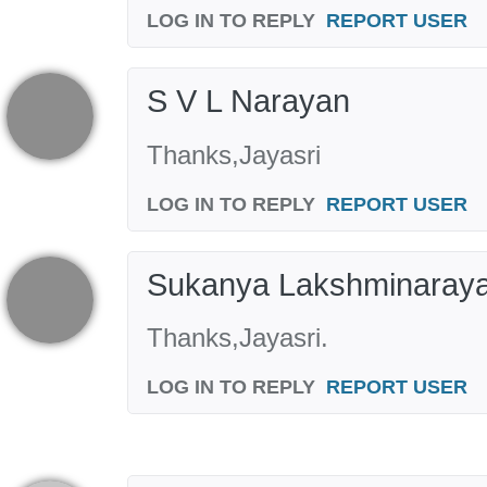
LOG IN TO REPLY
REPORT USER
S V L Narayan
Thanks,Jayasri
LOG IN TO REPLY
REPORT USER
Sukanya Lakshminaray
Thanks,Jayasri.
LOG IN TO REPLY
REPORT USER