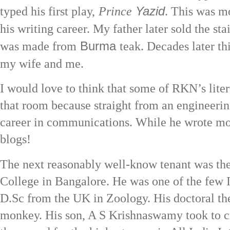
Yazid
typed his first play,
Prince
. This was mo
his writing career. My father later sold the sta
Burma
was made from
teak. Decades later t
my wife and me.
I would love to think that some of RKN’s lite
that room because straight from an engineeri
career in communications. While he wrote mon
blogs!
The next reasonably well-know tenant was the 
College in Bangalore. He was one of the few I
D.Sc from the UK in Zoology. His doctoral th
monkey. His son, A S Krishnaswamy took to cr