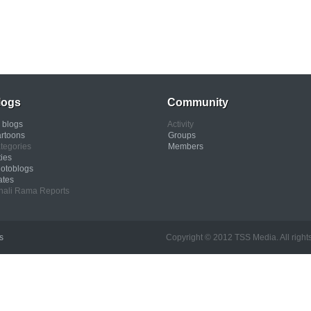
logs
Community
l blogs
Activity
rtoons
Groups
tegories
Members
ties
otoblogs
ates
nali Rama Reports
s
Copyright © 2012 TSS Media. All rights res