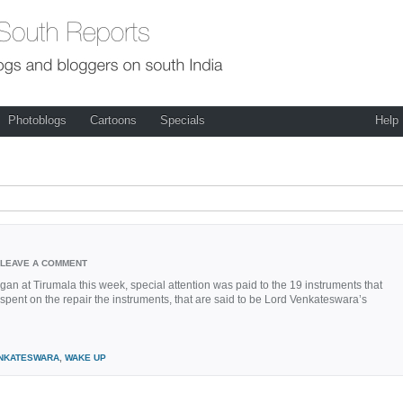
Photoblogs
Cartoons
Specials
Help
LEAVE A COMMENT
 at Tirumala this week, special attention was paid to the 19 instruments that
spent on the repair the instruments, that are said to be Lord Venkateswara’s
NKATESWARA
,
WAKE UP