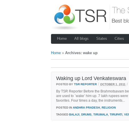
Home
All blogs
States
Cities
Home
»
Archives: wake up
Waking up Lord Venkateswara
/
/
POSTED BY
TSR REPORTER
OCTOBER 1, 2011
By TSR Reporter Before the Brahmotsavam began
are used to `wake’ him up. 7 lakh rupees were 
favorites. Four times a day, the instruments...
POSTED IN
ANDHRA PRADESH
,
RELIGION
TAGGED
BALAJI
,
DRUMS
,
TIRUMALA
,
TIRUPATI
,
VE