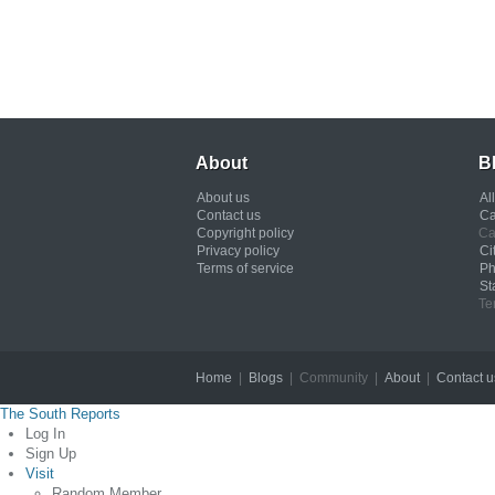
About
B
About us
Al
Contact us
Ca
Copyright policy
Ca
Privacy policy
Ci
Terms of service
Ph
St
Te
Home
|
Blogs
| Community |
About
|
Contact u
The South Reports
Log In
Sign Up
Visit
Random Member