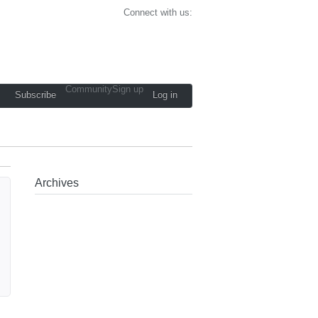
Connect with us:
Community
Sign up
Subscribe
Log in
Archives