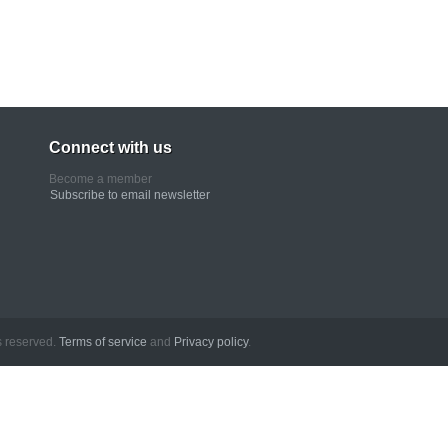
Connect with us
Become a member
Subscribe to email newsletter
erved.
Terms of service
and
Privacy policy
.