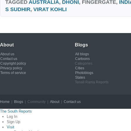
TAGGED
AUSTRALIA
,
DHONI
, FINGERGATE,
INDI
S SUDHIR
,
VIRAT KOHLI
About
Blogs
About us
All blogs
Contact us
Cartoons
Copyright policy
Categories
Privacy policy
Cities
Terms of service
Photoblogs
States
Tenali Rama Reports
Home
|
Blogs
| Community |
About
|
Contact us
Copyright © 2012
The South Reports
Log In
Sign Up
Visit