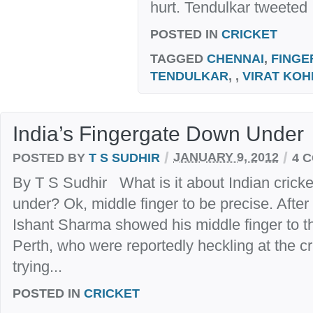
hurt. Tendulkar tweeted :
POSTED IN
CRICKET
TAGGED
CHENNAI
,
FINGE
TENDULKAR
, ,
VIRAT KOH
India’s Fingergate Down Under
/
/
POSTED BY
T S SUDHIR
JANUARY 9, 2012
4 
By T S Sudhir What is it about Indian cricke
under? Ok, middle finger to be precise. After
Ishant Sharma showed his middle finger to t
Perth, who were reportedly heckling at the cr
trying...
POSTED IN
CRICKET