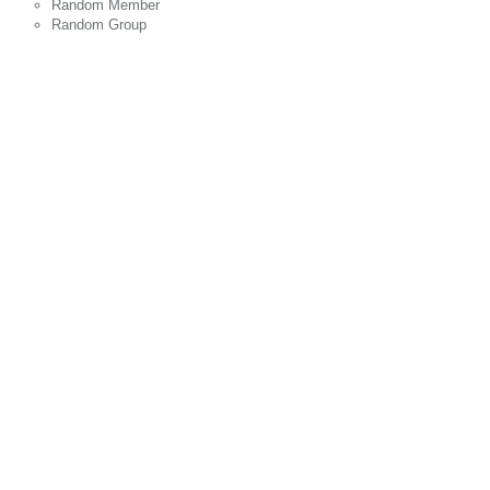
Random Member
Random Group