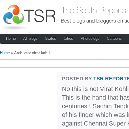
Home
All blogs
States
Cities
Photoblogs
Cartoons
Home
»
Archives: virat kohli
POSTED BY
TSR REPORT
No this is not Virat Kohl
This is the hand that h
centuries ! Sachin Tend
of his finger which was i
against Chennai Super Ki