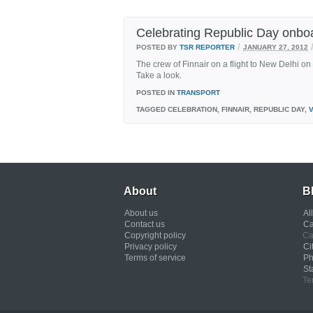
Celebrating Republic Day onboa
/
POSTED BY
TSR REPORTER
JANUARY 27, 2012
The crew of Finnair on a flight to New Delhi o
Take a look.
POSTED IN
TRANSPORT
TAGGED
CELEBRATION, FINNAIR, REPUBLIC DAY,
About
B
About us
Al
Contact us
Ca
Copyright policy
Ca
Privacy policy
Ci
Terms of service
Ph
St
Te