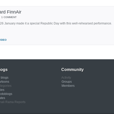
rd FinnAir
/
1 COMMENT
n 26 January made it a special Republic Day with this well-rehearsed performance.
VIDEO
logs
Community
l blogs
Activity
rtoons
Groups
tegories
Members
ties
otoblogs
ates
nali Rama Reports