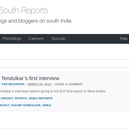
Photoblogs
Cartoons
Specials
Help
Tendulkar’s first interview
/
/
Y
TSR REPORTER
MARCH 18, 2012
LEAVE A COMMENT
dulkar’s interview before going to his first Test match in West Indies.
CRICKET
,
SPORTS
,
VIDEO REPORTS
RICKET
,
SACHIN TENDULKAR
,
VIDEO