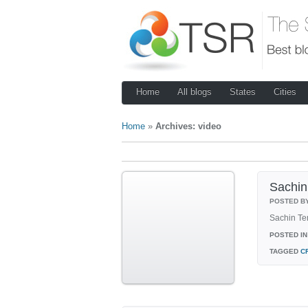
Home
All blogs
States
Cities
Home
»
Archives: video
Sachin 
POSTED B
Sachin Ten
POSTED IN
TAGGED
C