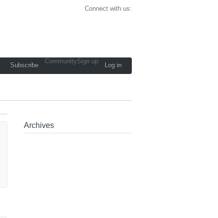
Connect with us:
Community
Sign up
Subscribe
Log in
Archives