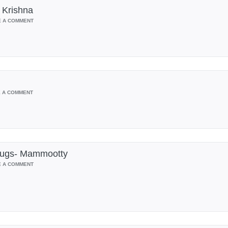
 Krishna
E A COMMENT
E A COMMENT
Drugs- Mammootty
E A COMMENT