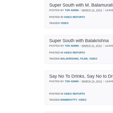
Super South with M. Balamurali
/
/
POSTED BY
TSR ADMIN
MARCH 12, 2012
LEAV
POSTED IN
VIDEO REPORTS
TAGGED
VIDEO
Super South with Balakrishna
/
/
POSTED BY
TSR ADMIN
MARCH 11, 2012
LEAV
POSTED IN
VIDEO REPORTS
TAGGED
BALAKRISHNA
,
FILMS
,
VIDEO
Say No To Drinks, Say No to 
/
/
POSTED BY
TSR ADMIN
MARCH 10, 2012
LEAV
POSTED IN
VIDEO REPORTS
TAGGED
MAMMOOTTY
,
VIDEO