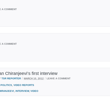
E A COMMENT
E A COMMENT
ian Chiranjeevi’s first interview
/
/
Y
TSR REPORTER
MARCH 10, 2012
LEAVE A COMMENT
POLITICS
,
VIDEO REPORTS
HIRANJEEVI
,
INTERVIEW
,
VIDEO