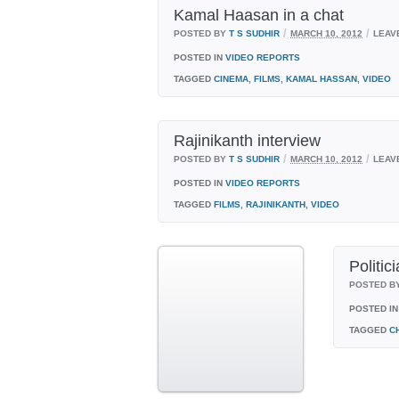
Kamal Haasan in a chat
/
/
POSTED BY
T S SUDHIR
MARCH 10, 2012
LEAV
POSTED IN
VIDEO REPORTS
TAGGED
CINEMA
,
FILMS
,
KAMAL HASSAN
,
VIDEO
Rajinikanth interview
/
/
POSTED BY
T S SUDHIR
MARCH 10, 2012
LEAV
POSTED IN
VIDEO REPORTS
TAGGED
FILMS
,
RAJINIKANTH
,
VIDEO
Politic
POSTED B
POSTED IN
TAGGED
C