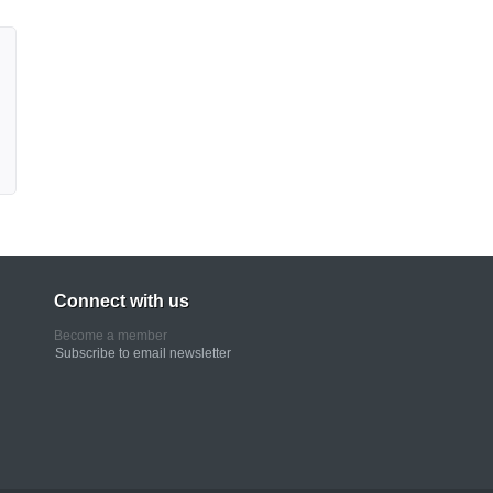
Connect with us
Become a member
Subscribe to email newsletter