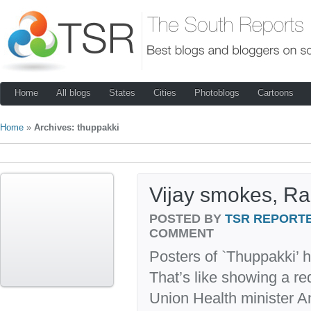
Home
All blogs
States
Cities
Photoblogs
Cartoons
Home
»
Archives: thuppakki
Vijay smokes, Ra
POSTED BY
TSR REPORT
COMMENT
Posters of `Thuppakki’ 
That’s like showing a r
Union Health minister