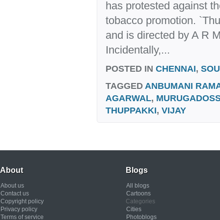
has protested against th
tobacco promotion. `Thu
and is directed by A R 
Incidentally,...
POSTED IN
CHENNAI
,
SOU
TAGGED
ANBUMANI RAM
AGARWAL
,
MURUGADOS
THUPPAKKI
,
VIJAY
About
Blogs
About us
All blogs
Contact us
Cartoons
Copyright policy
Categories
Privacy policy
Cities
Terms of service
Photoblogs