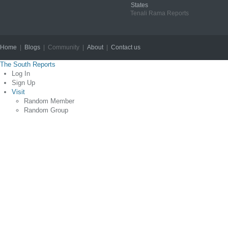
States
Tenali Rama Reports
Home
|
Blogs
| Community |
About
|
Contact us
Copyright © 2012
The South Reports
Log In
Sign Up
Visit
Random Member
Random Group