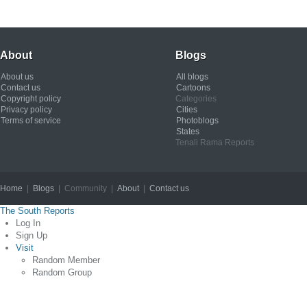
About
Blogs
About us
All blogs
Contact us
Cartoons
Copyright policy
Categories
Privacy policy
Cities
Terms of service
Photoblogs
States
Tenali Rama Reports
Home
|
Blogs
| Community |
About
|
Contact us
Copyright © 2012
The South Reports
Log In
Sign Up
Visit
Random Member
Random Group