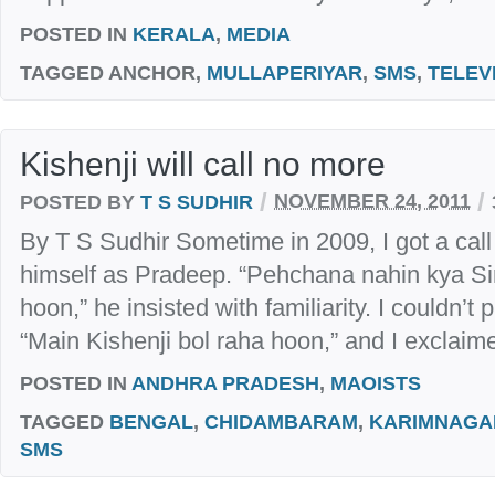
POSTED IN
KERALA
,
MEDIA
TAGGED
ANCHOR,
MULLAPERIYAR
,
SMS
,
TELEV
Kishenji will call no more
/
/
POSTED BY
T S SUDHIR
NOVEMBER 24, 2011
By T S Sudhir Sometime in 2009, I got a call
himself as Pradeep. “Pehchana nahin kya Si
hoon,” he insisted with familiarity. I couldn’t 
“Main Kishenji bol raha hoon,” and I exclaimed
POSTED IN
ANDHRA PRADESH
,
MAOISTS
TAGGED
BENGAL
,
CHIDAMBARAM
,
KARIMNAGA
SMS