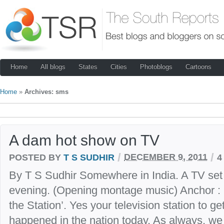
Home
All blogs
States
Cities
Photoblogs
Cartoons
Home
»
Archives: sms
A dam hot show on TV
/
/
POSTED BY
T S SUDHIR
DECEMBER 9, 2011
4
By T S Sudhir Somewhere in India. A TV set 
evening. (Opening montage music) Anchor :
the Station’. Yes your television station to get
happened in the nation today. As always, we l