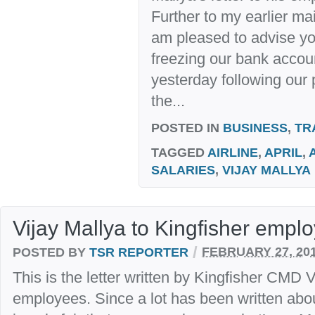
Further to my earlier ma
am pleased to advise you
freezing our bank acco
yesterday following our
the...
POSTED IN
BUSINESS
,
TR
TAGGED
AIRLINE
,
APRIL
,
SALARIES
,
VIJAY MALLYA
Vijay Mallya to Kingfisher empl
/
POSTED BY
TSR REPORTER
FEBRUARY 27, 20
This is the letter written by Kingfisher CMD V
employees. Since a lot has been written about