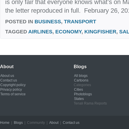
is only fair that everyone knows what’s on Ma
the letter reproduced in full. February 26, 2
POSTED IN
BUSINESS
,
TRANSPORT
TAGGED
AIRLINES
,
ECONOMY
,
KINGFISHER
,
SA
About
Blogs
About us
All blogs
Contact us
Cartoons
Copyright policy
Categories
Privacy policy
Cities
Terms of service
Photoblogs
States
Tenali Rama Reports
Home
|
Blogs
| Community |
About
|
Contact us
Copyright © 2012