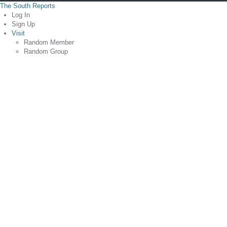
The South Reports
Log In
Sign Up
Visit
Random Member
Random Group