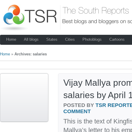
Home
All blogs
States
Cities
Photoblogs
Cartoons
Home
»
Archives: salaries
Vijay Mallya prom
salaries by April 
POSTED BY
TSR REPORT
COMMENT
This is the text of Kingf
Mallya’s letter to his e