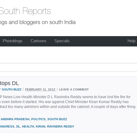
Photoblogs
Cartoons
Specials
Help
stops DL
/
/
Y
SOUTH BUZZ
FEBRUARY 11, 2012
LEAVE A COMMENT
P News Live Health Minister D L Ravindra Reddy seems to have lost the fire for
 even before it started. His war against Chief Minister Kiran Kumar Reddy has
attract too many admirers within and outside the cabinet. A couple of days after firing
ANDHRA PRADESH
,
POLITICS
,
SOUTH BUZZ
ONGRESS
,
DL
,
HEALTH
,
KIRAN
,
RAVINDRA REDDY