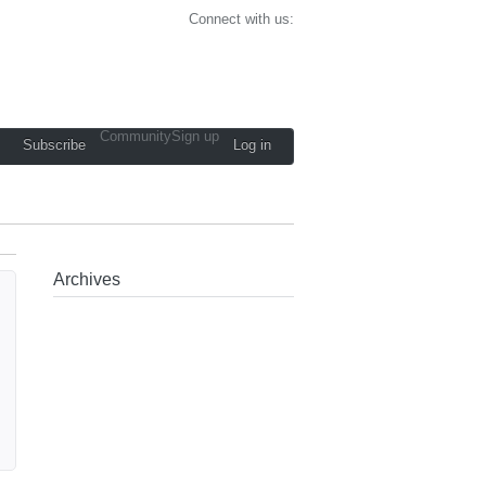
Connect with us:
Community
Sign up
Subscribe
Log in
Archives