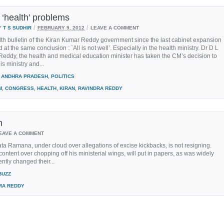
 ‘health’ problems
/
/
Y
T S SUDHIR
FEBRUARY 9, 2012
LEAVE A COMMENT
th bulletin of the Kiran Kumar Reddy government since the last cabinet expansion
 at the same conclusion : `All is not well’. Especially in the health ministry. Dr D L
eddy, the health and medical education minister has taken the CM’s decision to
is ministry and...
ANDHRA PRADESH
,
POLITICS
M
,
CONGRESS
,
HEALTH
,
KIRAN
,
RAVINDRA REDDY
n
EAVE A COMMENT
a Ramana, under cloud over allegations of excise kickbacks, is not resigning.
ontent over chopping off his ministerial wings, will put in papers, as was widely
ntly changed their...
BUZZ
RA REDDY