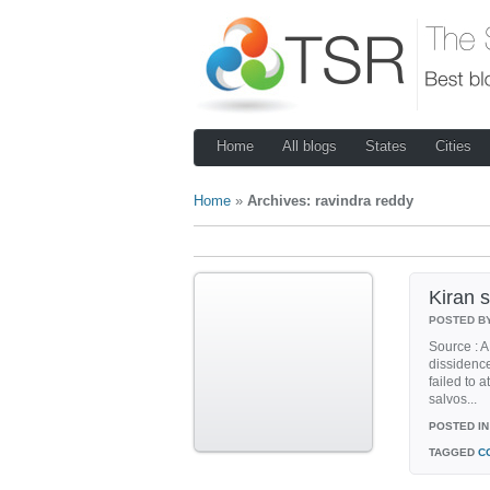
Home
All blogs
States
Cities
Home
»
Archives: ravindra reddy
Kiran 
POSTED B
Source : A
dissidence
failed to 
salvos...
POSTED IN
TAGGED
C