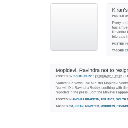
Kiran’s
POSTED B
Every heal
has arrived
Ravindra R
bifurcate h
POSTED IN
TAGGED
C
Mopidevi, Ravindra not to resig
/
/
POSTED BY
SOUTH BUZZ
FEBRUARY 9, 2012
L
Source: AP News Live Minister Mopidevi Venkat
Nor will D L Ravindra Reddy, seething with disc
reported in the press. Both the Ministers appare
POSTED IN
ANDHRA PRADESH
,
POLITICS
,
SOUTH 
TAGGED
CM
,
KIRAN
,
MINISTER
,
MOPIDEVI
,
RAVIND