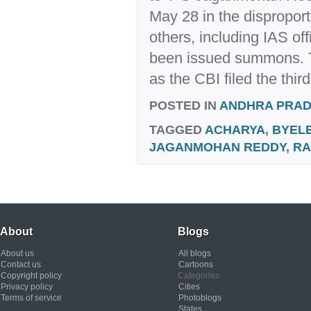
May 28 in the dispropor
others, including IAS of
been issued summons. 
as the CBI filed the third.
POSTED IN
ANDHRA PRA
TAGGED
ACHARYA
,
BYEL
JAGANMOHAN REDDY
,
RA
About
Blogs
About us
All blogs
Contact us
Cartoons
Copyright policy
Categories
Privacy policy
Cities
Terms of service
Photoblogs
States