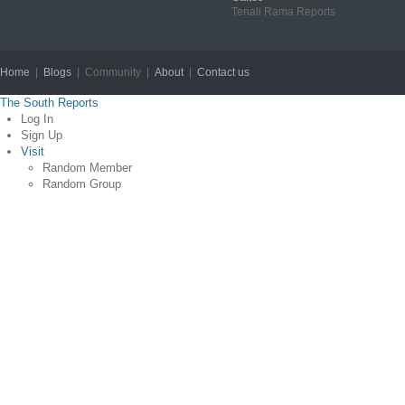
Tenali Rama Reports
Home
|
Blogs
| Community |
About
|
Contact us
Copyright © 2012
The South Reports
Log In
Sign Up
Visit
Random Member
Random Group