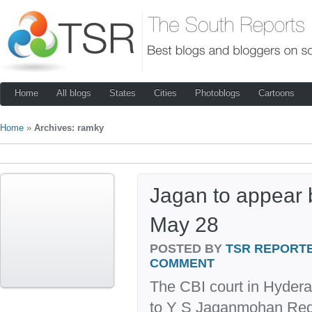
Home
All blogs
States
Cities
Photoblogs
Cartoons
Home
»
Archives: ramky
Jagan to appear 
May 28
POSTED BY
TSR REPORT
COMMENT
The CBI court in Hyde
to Y S Jaganmohan Redd