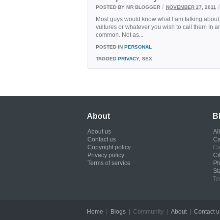
/
/
POSTED BY MR BLOGGER
NOVEMBER 27, 2011
Most guys would know what I am talking about. 
vultures or whatever you wish to call them In 
common. Not as...
POSTED IN
PERSONAL
TAGGED
PRIVACY
, SEX
About
B
About us
Al
Contact us
Ca
Copyright policy
Ca
Privacy policy
Ci
Terms of service
Ph
St
Te
Home
|
Blogs
| Community |
About
|
Contact u