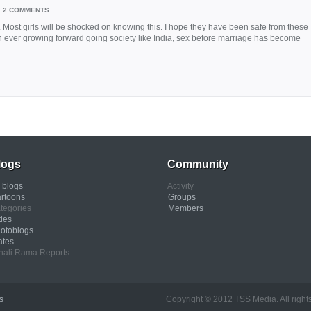
2 COMMENTS
Most girls will be shocked on knowing this. I hope they have been safe from these
an ever growing forward going society like India, sex before marriage has become
logs
Community
l blogs
Activity
rtoons
Groups
tegories
Members
ties
otoblogs
ates
nali Rama Reports
s
Copyright © 2012 TSS Media. All rights res