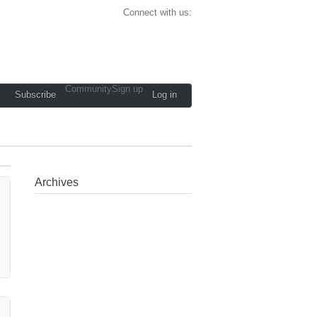
Connect with us:
Community
Sign up
Subscribe
Log in
Archives