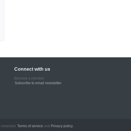
Connect with us
Become a member
Subscribe to email newsletter
erved.
Terms of service
and
Privacy policy
.