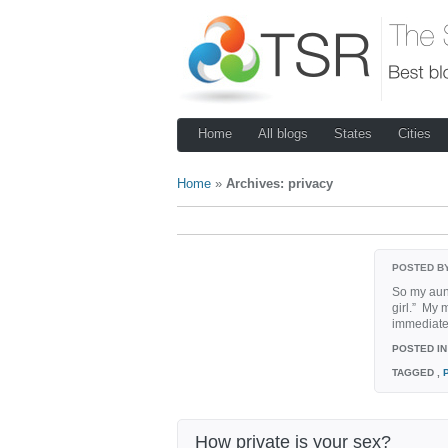
Home
All blogs
States
Cities
Home
»
Archives: privacy
POSTED B
So my aunt
girl.” My 
immediate 
POSTED IN
TAGGED
,
How private is your sex?