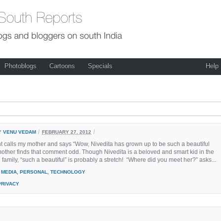
Photoblogs
Cartoons
Specials
Help
/
/
Y
VENU VEDAM
FEBRUARY 27, 2012
 calls my mother and says “Wow, Nivedita has grown up to be such a beautiful
mother finds that comment odd. Though Nivedita is a beloved and smart kid in the
family, “such a beautiful” is probably a stretch! “Where did you meet her?” asks...
MEDIA
,
PERSONAL
,
TECHNOLOGY
PRIVACY