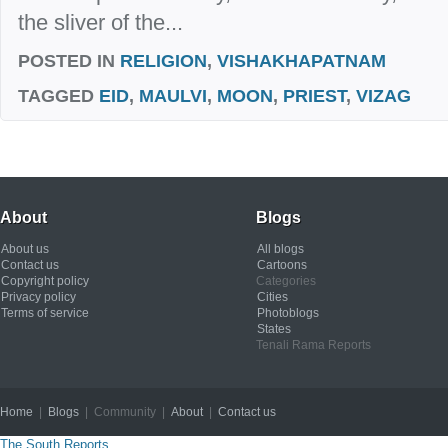
the sliver of the...
POSTED IN
RELIGION
,
VISHAKHAPATNAM
TAGGED
EID
,
MAULVI
,
MOON
,
PRIEST
,
VIZAG
About
Blogs
About us
All blogs
Contact us
Cartoons
Copyright policy
Categories
Privacy policy
Cities
Terms of service
Photoblogs
States
Tenali Rama Reports
Home
|
Blogs
| Community |
About
|
Contact us
Copyright © 2012
The South Reports