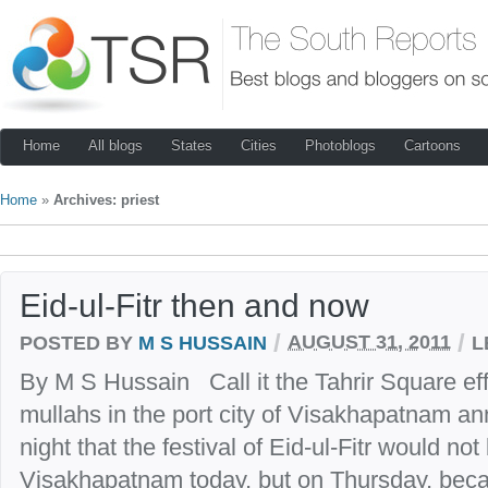
Home
All blogs
States
Cities
Photoblogs
Cartoons
Home
»
Archives: priest
Eid-ul-Fitr then and now
/
/
POSTED BY
M S HUSSAIN
AUGUST 31, 2011
L
By M S Hussain Call it the Tahrir Square ef
mullahs in the port city of Visakhapatnam a
night that the festival of Eid-ul-Fitr would not
Visakhapatnam today, but on Thursday, beca