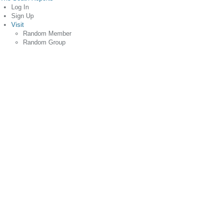
Log In
Sign Up
Visit
Random Member
Random Group