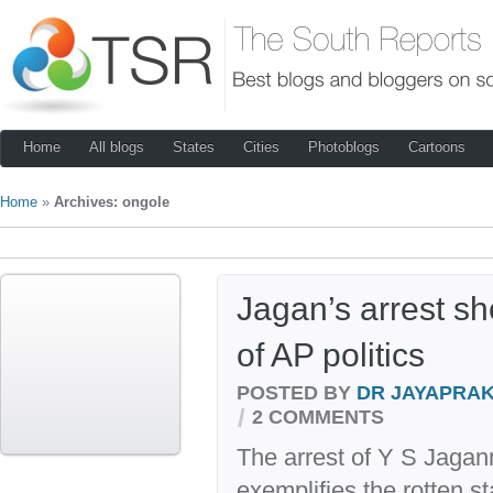
Home
All blogs
States
Cities
Photoblogs
Cartoons
Home
»
Archives: ongole
Jagan’s arrest sh
of AP politics
POSTED BY
DR JAYAPRA
/
2 COMMENTS
The arrest of Y S Jag
exemplifies the rotten st