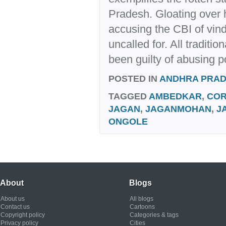
Pradesh. Gloating over h
accusing the CBI of vind
uncalled for. All traditio
been guilty of abusing p
POSTED IN
ANDHRA PRA
TAGGED
AMBEDKAR
,
COR
JAGAN
,
JAGANMOHAN
,
J
ONGOLE
About
Blogs
About us
All blogs
Contact us
Cartoons
Copyright policy
Categories & tags
Privacy policy
Cities