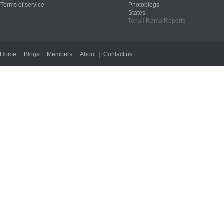
Terms of service
Photoblogs
States
Tenali Rama Reports
Home
|
Blogs
|
Members
|
About
|
Contact us
Copyright © 2012 