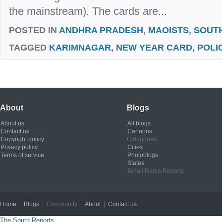
the mainstream). The cards are...
POSTED IN
ANDHRA PRADESH
,
MAOISTS
,
SOUT
TAGGED
KARIMNAGAR
,
NEW YEAR CARD
,
POLI
About
Blogs
About us
All blogs
Contact us
Cartoons
Copyright policy
Categories
Privacy policy
Cities
Terms of service
Photoblogs
States
Tenali Rama Reports
Home
|
Blogs
| Community |
About
|
Contact us
Copyright © 2012
The South Reports