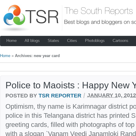
Home
All blogs
States
Cities
Photoblogs
Cartoons
Home
»
Archives: new year card
Police to Maoists : Happy New 
/
POSTED BY
TSR REPORTER
JANUARY 10, 2012
Optimism, thy name is Karimnagar district po
police in this Telangana district has printed
greeting cards, filled with photographs of top 
with a slogan `Vanam Veedi Janamloki Randi’ 