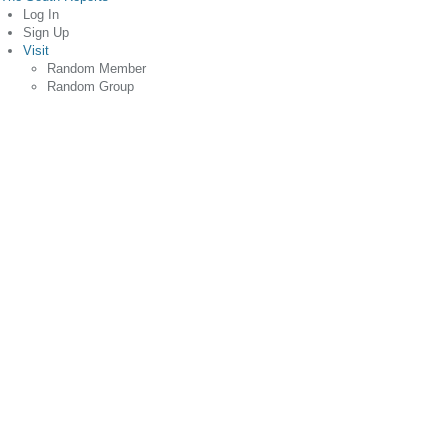
Log In
Sign Up
Visit
Random Member
Random Group