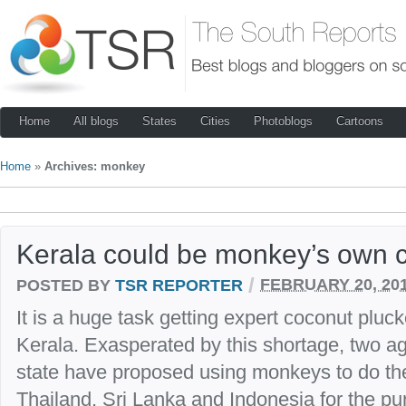
Home
All blogs
States
Cities
Photoblogs
Cartoons
Home
»
Archives: monkey
Kerala could be monkey’s own c
/
POSTED BY
TSR REPORTER
FEBRUARY 20, 20
It is a huge task getting expert coconut pluck
Kerala. Exasperated by this shortage, two agri
state have proposed using monkeys to do th
Thailand, Sri Lanka and Indonesia for the p