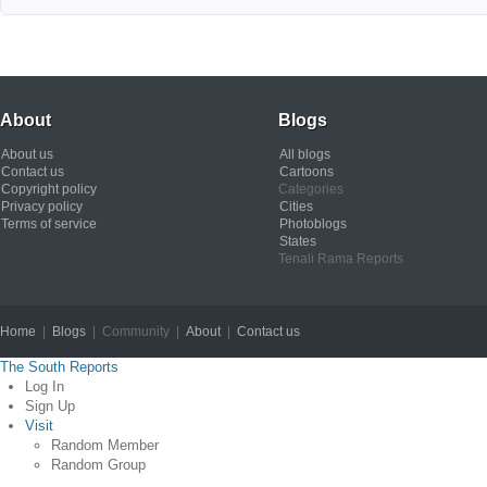
About
Blogs
About us
All blogs
Contact us
Cartoons
Copyright policy
Categories
Privacy policy
Cities
Terms of service
Photoblogs
States
Tenali Rama Reports
Home
|
Blogs
| Community |
About
|
Contact us
Copyright © 2012
The South Reports
Log In
Sign Up
Visit
Random Member
Random Group