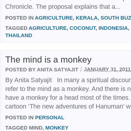
Chronicle. The proposal explains that a...
POSTED IN
AGRICULTURE
,
KERALA
,
SOUTH BU
TAGGED
AGRICULTURE
,
COCONUT
,
INDONESIA
,
THAILAND
The mind is a monkey
/
POSTED BY ANITA SATYAJIT
JANUARY 31, 2011
By Anita Satyajit In many a spiritual discou
refer to the mind as a monkey. And there is no
have a monkey for a head most of the times.
cartoon ‘The new adventures of Hanuman’ wit
POSTED IN
PERSONAL
TAGGED
MIND,
MONKEY