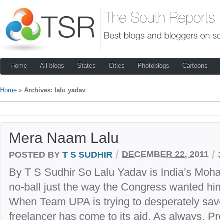
Home
All blogs
States
Cities
Photoblogs
Cartoons
Home
»
Archives: lalu yadav
Mera Naam Lalu
/
/
POSTED BY
T S SUDHIR
DECEMBER 22, 2011
By T S Sudhir So Lalu Yadav is India’s Mo
no-ball just the way the Congress wanted him
When Team UPA is trying to desperately save 
freelancer has come to its aid. As always. Pro