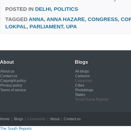
POSTED IN
DELHI
,
POLITICS
TAGGED
ANNA
,
ANNA HAZARE
,
CONGRESS
,
CO
LOKPAL
,
PARLIAMENT
,
UPA
About
Blogs
About us
All blogs
Contact us
Cartoons
Copyright policy
Categories
Privacy policy
Cities
Terms of service
Photoblogs
States
Tenali Rama Reports
Home
|
Blogs
| Community |
About
|
Contact us
Copyright © 2012
The South Reports