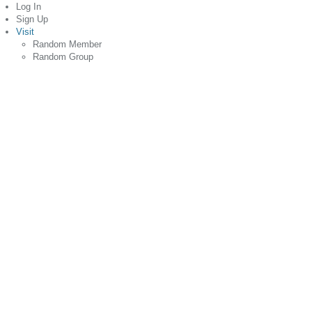
Log In
Sign Up
Visit
Random Member
Random Group