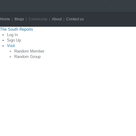
Home
|
Blogs
| Community |
About
|
Contact us
Copyright © 2012
The South Reports
Log In
Sign Up
Visit
Random Member
Random Group