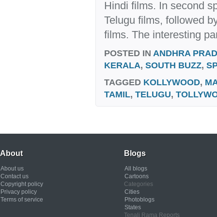
Hindi films. In second s
Telugu films, followed 
films. The interesting par
POSTED IN
ANDHRA PRA
KERALA
,
SOUTH BUZZ
,
S
TAGGED
KOLLYWOOD
,
MA
TAMIL
,
TELUGU
,
TOLLYW
About
Blogs
About us
All blogs
Contact us
Cartoons
Copyright policy
Categories
Privacy policy
Cities
Terms of service
Photoblogs
States
Tenali Rama Reports