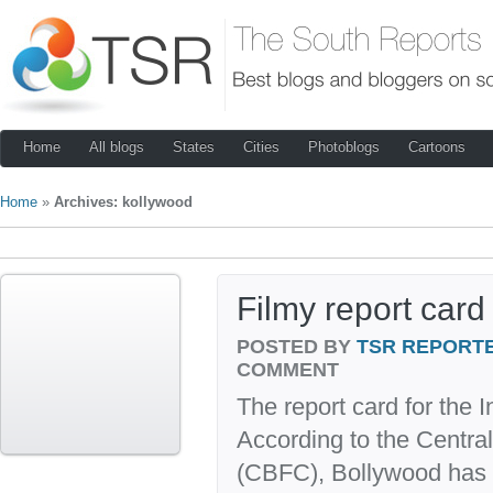
Home
All blogs
States
Cities
Photoblogs
Cartoons
Home
»
Archives: kollywood
Filmy report card
POSTED BY
TSR REPORT
COMMENT
The report card for the In
According to the Central
(CBFC), Bollywood has c