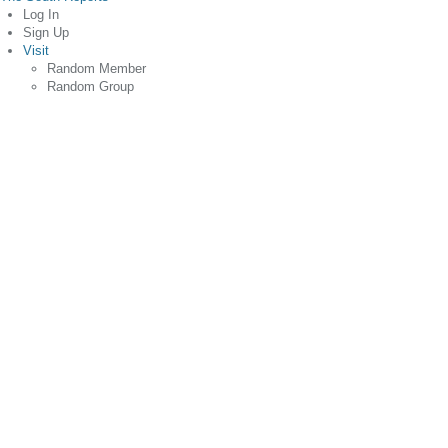
Log In
Sign Up
Visit
Random Member
Random Group