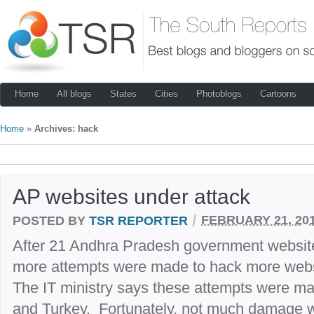
Home
All blogs
States
Cities
Photoblogs
Cartoons
Home
»
Archives: hack
AP websites under attack
/
POSTED BY
TSR REPORTER
FEBRUARY 21, 20
After 21 Andhra Pradesh government websit
more attempts were made to hack more webs
The IT ministry says these attempts were ma
and Turkey. Fortunately, not much damage 