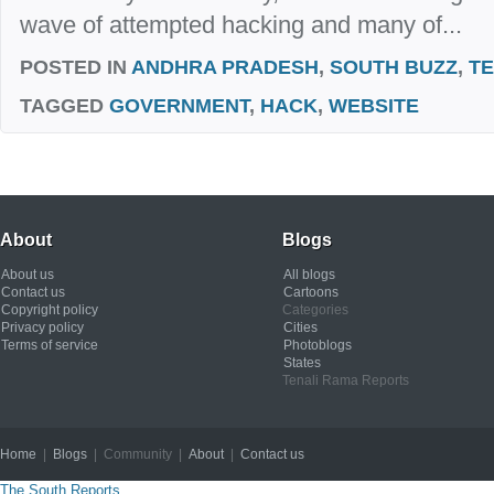
wave of attempted hacking and many of...
POSTED IN
ANDHRA PRADESH
,
SOUTH BUZZ
,
T
TAGGED
GOVERNMENT
,
HACK
,
WEBSITE
About
Blogs
About us
All blogs
Contact us
Cartoons
Copyright policy
Categories
Privacy policy
Cities
Terms of service
Photoblogs
States
Tenali Rama Reports
Home
|
Blogs
| Community |
About
|
Contact us
Copyright © 2012
The South Reports