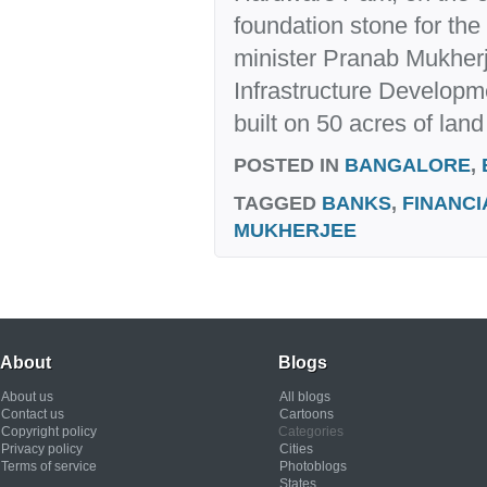
foundation stone for the 
minister Pranab Mukherje
Infrastructure Developme
built on 50 acres of land
POSTED IN
BANGALORE
,
TAGGED
BANKS
,
FINANCI
MUKHERJEE
About
Blogs
About us
All blogs
Contact us
Cartoons
Copyright policy
Categories
Privacy policy
Cities
Terms of service
Photoblogs
States