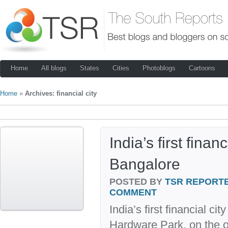
Home
All blogs
States
Cities
Photoblogs
Cartoons
Home
»
Archives: financial city
India’s first finan
Bangalore
POSTED BY
TSR REPORT
COMMENT
India’s first financial ci
Hardware Park, on the o