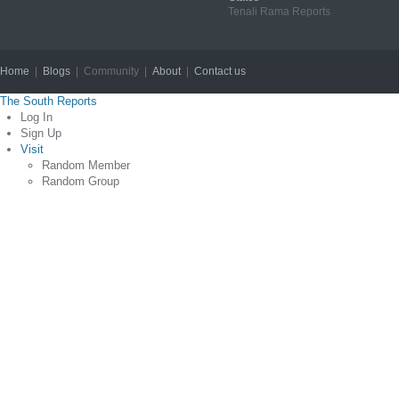
Tenali Rama Reports
Home
|
Blogs
| Community |
About
|
Contact us
Copyright © 2012
The South Reports
Log In
Sign Up
Visit
Random Member
Random Group