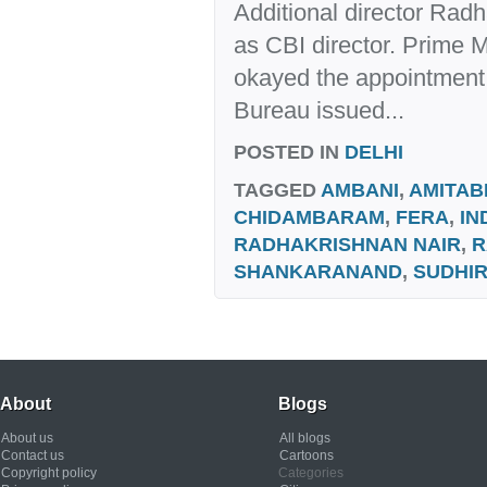
Additional director Radh
as CBI director. Prime 
okayed the appointment 
Bureau issued...
POSTED IN
DELHI
TAGGED
AMBANI
,
AMITAB
CHIDAMBARAM
,
FERA
,
IN
RADHAKRISHNAN NAIR
,
R
SHANKARANAND
,
SUDHI
About
Blogs
About us
All blogs
Contact us
Cartoons
Copyright policy
Categories