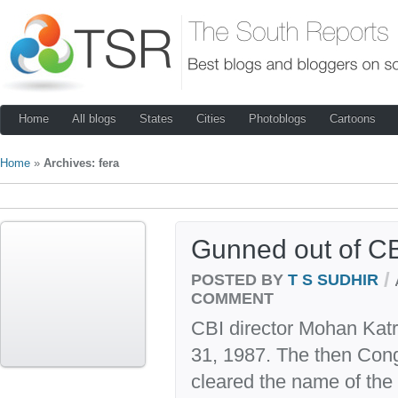
Home
All blogs
States
Cities
Photoblogs
Cartoons
Home
»
Archives: fera
Gunned out of CB
/
POSTED BY
T S SUDHIR
COMMENT
CBI director Mohan Katr
31, 1987. The then Con
cleared the name of the