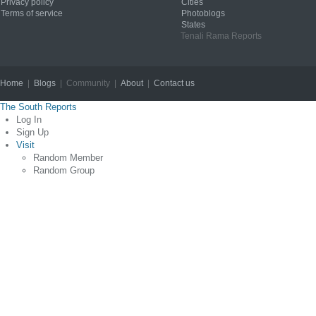
Privacy policy
Cities
Terms of service
Photoblogs
States
Tenali Rama Reports
Home
|
Blogs
| Community |
About
|
Contact us
Copyright © 2012
The South Reports
Log In
Sign Up
Visit
Random Member
Random Group