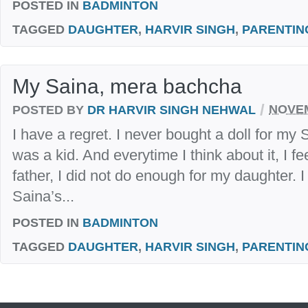
POSTED IN
BADMINTON
TAGGED
DAUGHTER
,
HARVIR SINGH
,
PARENTIN
My Saina, mera bachcha
/
POSTED BY
DR HARVIR SINGH NEHWAL
NOVEM
I have a regret. I never bought a doll for my
was a kid. And everytime I think about it, I fe
father, I did not do enough for my daughter. I r
Saina’s...
POSTED IN
BADMINTON
TAGGED
DAUGHTER
,
HARVIR SINGH
,
PARENTIN