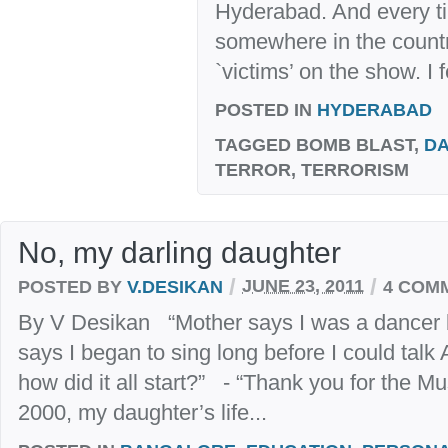
Hyderabad. And every ti
somewhere in the countr
`victims’ on the show. I f
POSTED IN
HYDERABAD
TAGGED
BOMB BLAST,
D
TERROR, TERRORISM
No, my darling daughter
/
/
POSTED BY
V.DESIKAN
JUNE 23, 2011
4 COM
By V Desikan “Mother says I was a dancer b
says I began to sing long before I could talk
how did it all start?” - “Thank you for the M
2000, my daughter’s life...