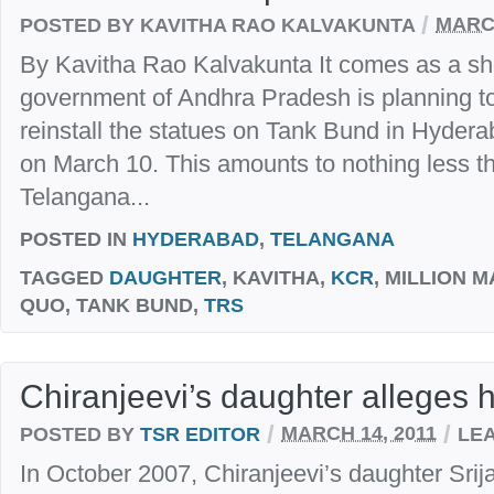
/
POSTED BY KAVITHA RAO KALVAKUNTA
MARCH
By Kavitha Rao Kalvakunta It comes as a sho
government of Andhra Pradesh is planning to
reinstall the statues on Tank Bund in Hyder
on March 10. This amounts to nothing less t
Telangana...
POSTED IN
HYDERABAD
,
TELANGANA
TAGGED
DAUGHTER
, KAVITHA,
KCR
, MILLION 
QUO, TANK BUND,
TRS
Chiranjeevi’s daughter alleges
/
/
POSTED BY
TSR EDITOR
MARCH 14, 2011
LE
In October 2007, Chiranjeevi’s daughter Sri