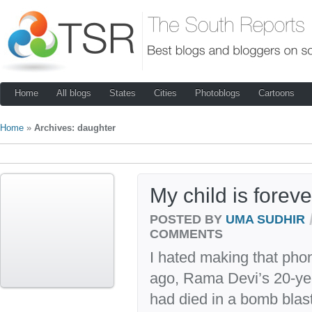
Home
All blogs
States
Cities
Photoblogs
Cartoons
Home
»
Archives: daughter
My child is forev
POSTED BY
UMA SUDHIR
COMMENTS
I hated making that phon
ago, Rama Devi’s 20-ye
had died in a bomb blast