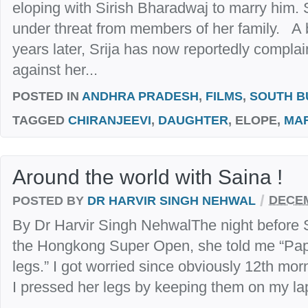
eloping with Sirish Bharadwaj to marry him.
under threat from members of her family. A 
years later, Srija has now reportedly compla
against her...
POSTED IN
ANDHRA PRADESH
,
FILMS
,
SOUTH B
TAGGED
CHIRANJEEVI
,
DAUGHTER
, ELOPE,
MA
Around the world with Saina !
/
POSTED BY
DR HARVIR SINGH NEHWAL
DECEM
By Dr Harvir Singh NehwalThe night before S
the Hongkong Super Open, she told me “Papa
legs.” I got worried since obviously 12th mo
I pressed her legs by keeping them on my lap 