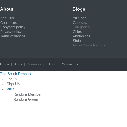
About
Blogs
About us
All blogs
Contact us
Cartoons
Copyright policy
Categories
Privacy policy
Cities
Terms of service
Photoblogs
States
Tenali Rama Reports
Home
|
Blogs
| Community |
About
|
Contact us
Copyright © 2012
The South Reports
Log In
Sign Up
Visit
Random Member
Random Group