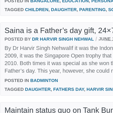
POSTED IN
BANGALORE
,
EDUCATION
,
PERSON
TAGGED
CHILDREN
,
DAUGHTER
,
PARENTING
,
S
Saina is a Father’s day gift, 24×
/
POSTED BY
DR HARVIR SINGH NEHWAL
JUNE 1
By Dr Harvir Singh NehwalIf it was the Indon
2009, it was the Singapore Open trophy tha
2010. Both times it was special as she won th
Father’s day. This year, however, she could n
POSTED IN
BADMINTON
TAGGED
DAUGHTER
,
FATHERS DAY
,
HARVIR SI
Maintain status quo on Tank Bu