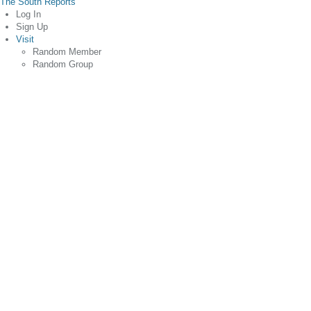
The South Reports
Log In
Sign Up
Visit
Random Member
Random Group