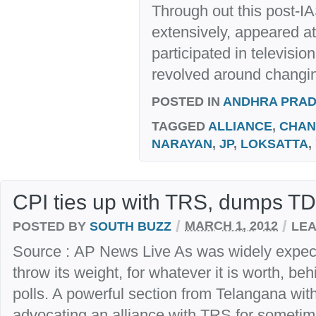
Through out this post-IA
extensively, appeared a
participated in televisi
revolved around changin
POSTED IN
ANDHRA PRA
TAGGED
ALLIANCE
,
CHAN
NARAYAN
,
JP
,
LOKSATTA
,
CPI ties up with TRS, dumps T
/
/
POSTED BY
SOUTH BUZZ
MARCH 1, 2012
LEA
Source : AP News Live As was widely expec
throw its weight, for whatever it is worth, b
polls. A powerful section from Telangana wi
advocating an alliance with TRS for sometim