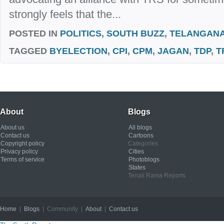
strongly feels that the...
POSTED IN
POLITICS
,
SOUTH BUZZ
,
TELANGAN
TAGGED
BYELECTION
,
CPI
,
CPM
,
JAGAN
,
TDP
,
T
About
Blogs
About us
All blogs
Contact us
Cartoons
Copyright policy
Categories
Privacy policy
Cities
Terms of service
Photoblogs
States
Tenali Rama Reports
Home
|
Blogs
| Community |
About
|
Contact us
Copyright © 2012