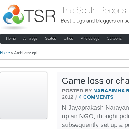
Home
All blogs
States
Cities
Photoblogs
Cartoons
Home
»
Archives: cpi
Game loss or ch
POSTED BY
NARASIMHA 
/
2012
4 COMMENTS
N Jayaprakash Narayan 
up an NGO, thought polit
subsequently set up a pol