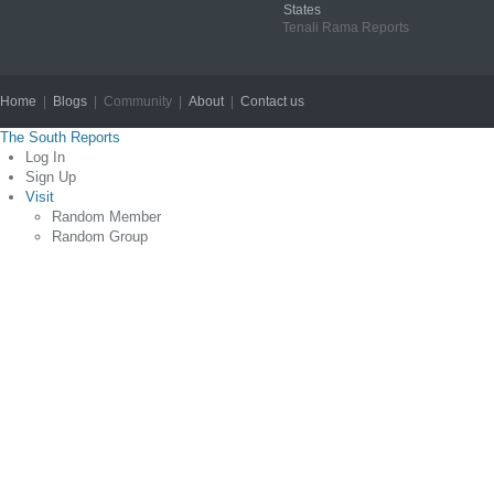
States
Tenali Rama Reports
Home
|
Blogs
| Community |
About
|
Contact us
Copyright © 2012
The South Reports
Log In
Sign Up
Visit
Random Member
Random Group