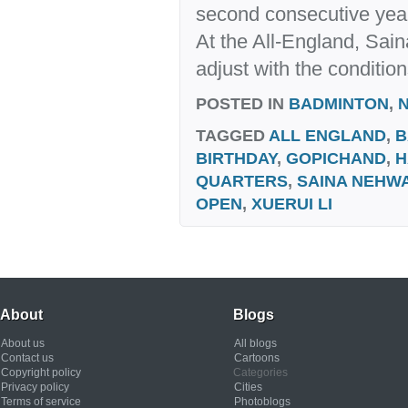
second consecutive year.
At the All-England, Saina 
adjust with the condition
POSTED IN
BADMINTON
,
TAGGED
ALL ENGLAND
,
B
BIRTHDAY
,
GOPICHAND
,
H
QUARTERS
,
SAINA NEHW
OPEN
,
XUERUI LI
About
Blogs
About us
All blogs
Contact us
Cartoons
Copyright policy
Categories
Privacy policy
Cities
Terms of service
Photoblogs