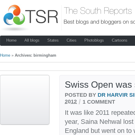
Home
All blogs
States
Cities
Photoblogs
Cartoons
Home
»
Archives: birmingham
Swiss Open was s
POSTED BY
DR HARVIR S
/
2012
1 COMMENT
It was like 2011 repeated
year, Saina Nehwal lost i
England but went on to 