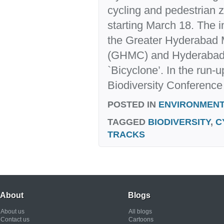
cycling and pedestrian
starting March 18. The in
the Greater Hyderabad 
(GHMC) and Hyderabad B
`Bicyclone’. In the run-u
Biodiversity Conference 
POSTED IN
ENVIRONMENT
TAGGED
BIODIVERSITY
,
C
TRACKS
About
Blogs
About us
All blogs
Contact us
Cartoons