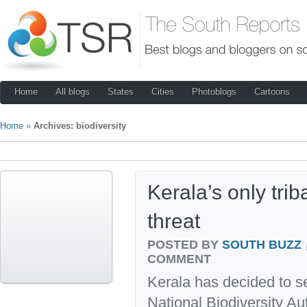
Home
All blogs
States
Cities
Photoblogs
Cartoons
Home
»
Archives: biodiversity
Kerala’s only trib
threat
POSTED BY
SOUTH BUZZ
COMMENT
Kerala has decided to se
National Biodiversity Au