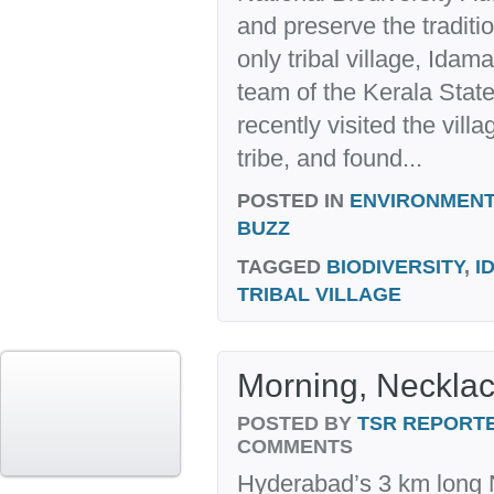
and preserve the traditio
only tribal village, Idam
team of the Kerala Stat
recently visited the vil
tribe, and found...
POSTED IN
ENVIRONMENT
BUZZ
TAGGED
BIODIVERSITY
,
I
TRIBAL VILLAGE
Morning, Neckla
POSTED BY
TSR REPORT
COMMENTS
Hyderabad’s 3 km long N