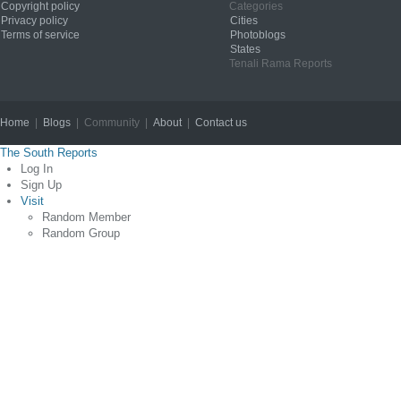
Copyright policy
Categories
Privacy policy
Cities
Terms of service
Photoblogs
States
Tenali Rama Reports
Home
|
Blogs
| Community |
About
|
Contact us
Copyright © 2012
The South Reports
Log In
Sign Up
Visit
Random Member
Random Group