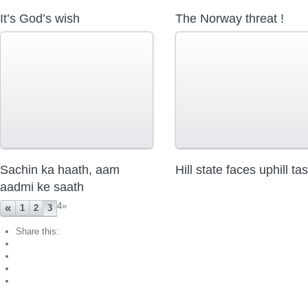
It’s God’s wish
The Norway threat !
Sachin ka haath, aam
Hill state faces uphill ta
aadmi ke saath
4
»
«
1
2
3
Share this: