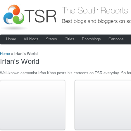
Home
All blogs
States
Cities
Photoblogs
Cartoons
Home
»
Irfan’s World
Irfan’s World
Well-known cartoonist Irfan Khan posts his cartoons on TSR everyday. So for 