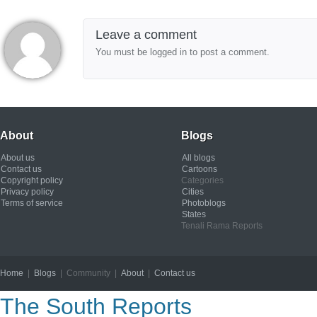
Leave a comment
You must be logged in to post a comment.
About
Blogs
About us
All blogs
Contact us
Cartoons
Copyright policy
Categories
Privacy policy
Cities
Terms of service
Photoblogs
States
Tenali Rama Reports
Home
|
Blogs
| Community |
About
|
Contact us
Copyright © 2012
The South Reports