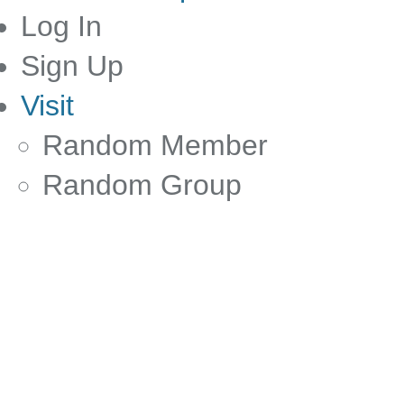
Log In
Sign Up
Visit
Random Member
Random Group