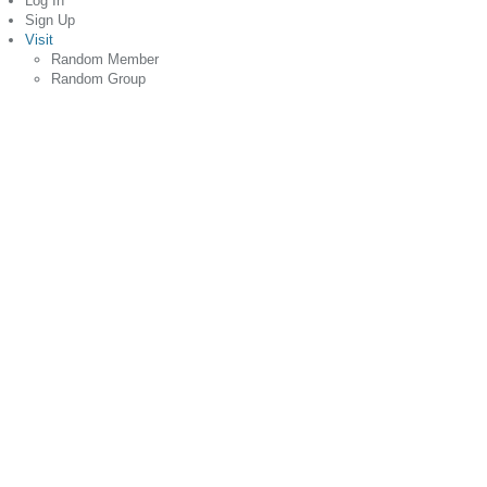
Log In
Sign Up
Visit
Random Member
Random Group