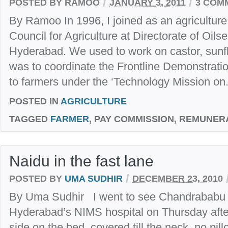
/
/
POSTED BY RAMOO
JANUARY 3, 2011
3 COM
By Ramoo In 1996, I joined as an agriculture 
Council for Agriculture at Directorate of Oil
Hyderabad. We used to work on castor, sunfl
was to coordinate the Frontline Demonstrati
to farmers under the ‘Technology Mission on.
POSTED IN
AGRICULTURE
TAGGED
FARMER
, PAY COMMISSION, REMUNER
Naidu in the fast lane
/
POSTED BY
UMA SUDHIR
DECEMBER 23, 2010
By Uma Sudhir I went to see Chandrababu N
Hyderabad’s NIMS hospital on Thursday afte
side on the bed, covered till the neck, no pill