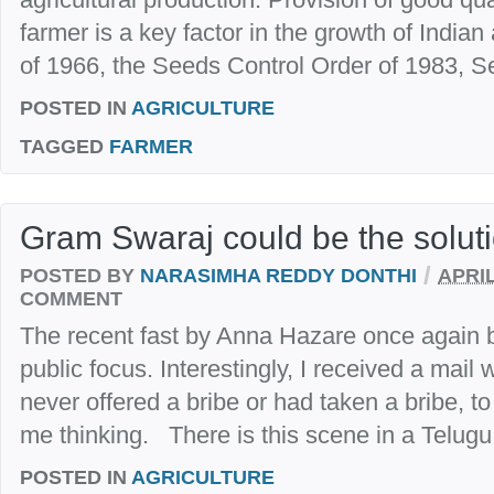
farmer is a key factor in the growth of India
of 1966, the Seeds Control Order of 1983, Se
POSTED IN
AGRICULTURE
TAGGED
FARMER
Gram Swaraj could be the solut
/
POSTED BY
NARASIMHA REDDY DONTHI
APRIL
COMMENT
The recent fast by Anna Hazare once again b
public focus. Interestingly, I received a mail
never offered a bribe or had taken a bribe, to 
me thinking. There is this scene in a Telugu f
POSTED IN
AGRICULTURE