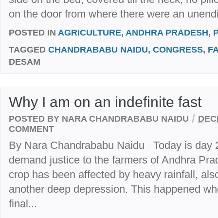
on the door from where there were an unendi
POSTED IN
AGRICULTURE
,
ANDHRA PRADESH
,
TAGGED
CHANDRABABU NAIDU
,
CONGRESS
,
F
DESAM
Why I am on an indefinite fast
/
POSTED BY NARA CHANDRABABU NAIDU
DEC
COMMENT
By Nara Chandrababu Naidu Today is day 2 o
demand justice to the farmers of Andhra Pra
crop has been affected by heavy rainfall, al
another deep depression. This happened whe
final...