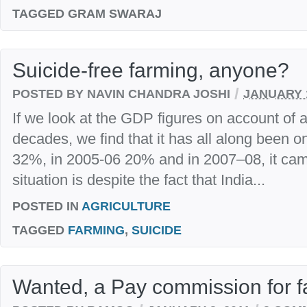
TAGGED
GRAM SWARAJ
Suicide-free farming, anyone?
/
POSTED BY NAVIN CHANDRA JOSHI
JANUARY 1
If we look at the GDP figures on account of ag
decades, we find that it has all along been o
32%, in 2005-06 20% and in 2007–08, it ca
situation is despite the fact that India...
POSTED IN
AGRICULTURE
TAGGED
FARMING
,
SUICIDE
Wanted, a Pay commission for 