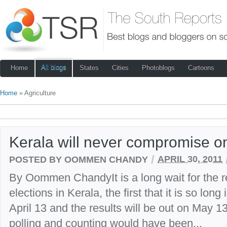
All blogs
Home
States
Cities
Photoblogs
Cartoons
Home
» Agriculture
Kerala will never compromise o
/
POSTED BY OOMMEN CHANDY
APRIL 30, 2011
By Oommen ChandyIt is a long wait for the r
elections in Kerala, the first that it is so lon
April 13 and the results will be out on May 
polling and counting would have been...