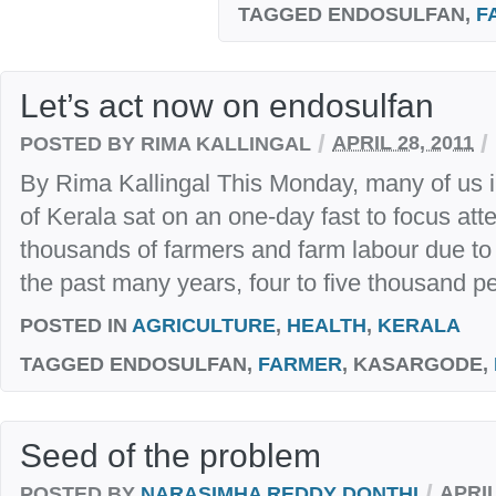
TAGGED
ENDOSULFAN,
F
Let’s act now on endosulfan
/
/
POSTED BY RIMA KALLINGAL
APRIL 28, 2011
By Rima Kallingal This Monday, many of us in
of Kerala sat on an one-day fast to focus atte
thousands of farmers and farm labour due to 
the past many years, four to five thousand pe
POSTED IN
AGRICULTURE
,
HEALTH
,
KERALA
TAGGED
ENDOSULFAN,
FARMER
, KASARGODE,
Seed of the problem
/
POSTED BY
NARASIMHA REDDY DONTHI
APRIL