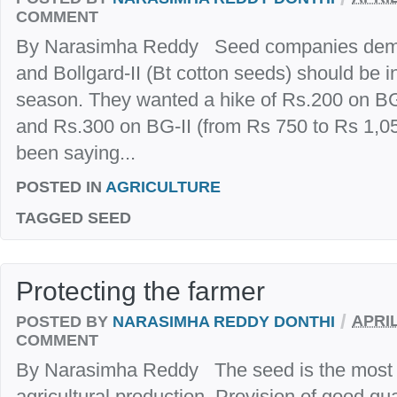
COMMENT
By Narasimha Reddy Seed companies demand
and Bollgard-II (Bt cotton seeds) should be i
season. They wanted a hike of Rs.200 on BG
and Rs.300 on BG-II (from Rs 750 to Rs 1,
been saying...
POSTED IN
AGRICULTURE
TAGGED
SEED
Protecting the farmer
/
POSTED BY
NARASIMHA REDDY DONTHI
APRIL
COMMENT
By Narasimha Reddy The seed is the most i
agricultural production. Provision of good qua