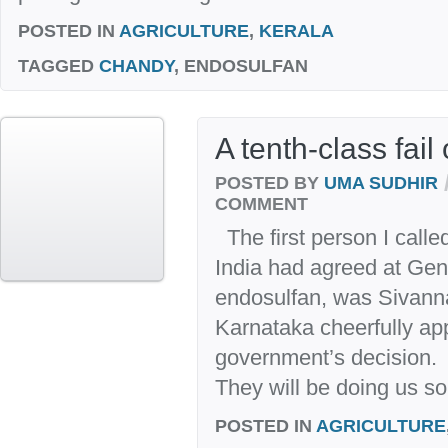
POSTED IN
AGRICULTURE
,
KERALA
TAGGED
CHANDY
, ENDOSULFAN
A tenth-class fai
POSTED BY
UMA SUDHIR
COMMENT
The first person I called
India had agreed at Gen
endosulfan, was Sivanna
Karnataka cheerfully ap
government’s decision.
They will be doing us so
POSTED IN
AGRICULTURE