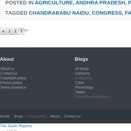
POSTED IN
AGRICULTURE
,
ANDHRA PRADESH
,
TAGGED
CHANDRABABU NAIDU
,
CONGRESS
,
F
4
»
«
1
2
3
About
Blogs
About us
All blogs
Contact us
Cartoons
Copyright policy
Categories
Privacy policy
Cities
Terms of service
Photoblogs
States
Tenali Rama Reports
Home
|
Blogs
| Community |
About
|
Contact us
Copyright © 2012
The South Reports